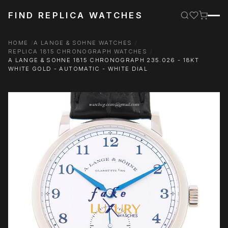
FIND REPLICA WATCHES
HOME
A LANGE & SOHNE WATCHES
REPLICA 1815 CHRONOGRAPH WATCHES
A LANGE & SOHNE 1815 CHRONOGRAPH 235.026 - 18KT
WHITE GOLD - AUTOMATIC - WHITE DIAL