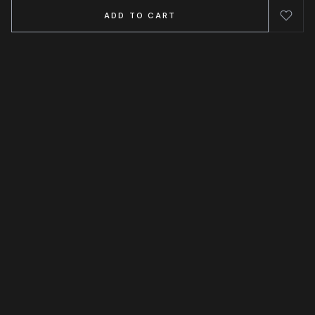
ADD TO CART