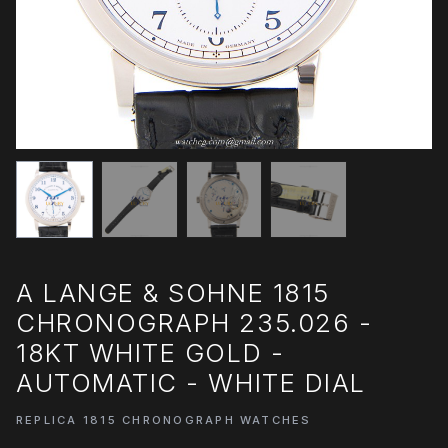
A LANGE & SOHNE 1815
CHRONOGRAPH 235.026 -
18KT WHITE GOLD -
AUTOMATIC - WHITE DIAL
REPLICA 1815 CHRONOGRAPH WATCHES