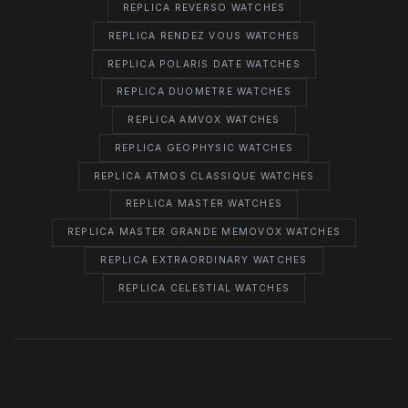
REPLICA REVERSO WATCHES
REPLICA RENDEZ VOUS WATCHES
REPLICA POLARIS DATE WATCHES
REPLICA DUOMETRE WATCHES
REPLICA AMVOX WATCHES
REPLICA GEOPHYSIC WATCHES
REPLICA ATMOS CLASSIQUE WATCHES
REPLICA MASTER WATCHES
REPLICA MASTER GRANDE MEMOVOX WATCHES
REPLICA EXTRAORDINARY WATCHES
REPLICA CELESTIAL WATCHES