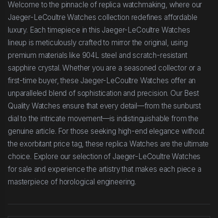
Welcome to the pinnacle of replica watchmaking, where our
Jaeger-LeCoultre Watches collection redefines affordable
luxury. Each timepiece in this Jaeger-LeCoultre Watches
lineup is meticulously crafted to mirror the original, using
premium materials like 904L steel and scratch-resistant
sapphire crystal. Whether you are a seasoned collector or a
first-time buyer, these Jaeger-LeCoultre Watches offer an
unparalleled blend of sophistication and precision. Our Best
Quality Watches ensure that every detail—from the sunburst
dial to the intricate movement—is indistinguishable from the
genuine article. For those seeking high-end elegance without
the exorbitant price tag, these replica Watches are the ultimate
choice. Explore our selection of Jaeger-LeCoultre Watches
for sale and experience the artistry that makes each piece a
masterpiece of horological engineering.