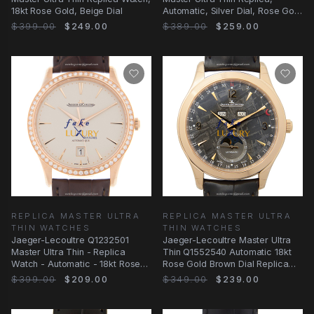
18kt Rose Gold, Beige Dial
Automatic, Silver Dial, Rose Gold
Case Watch
$399.00
$249.00
$389.00
$259.00
REPLICA MASTER ULTRA
REPLICA MASTER ULTRA
THIN WATCHES
THIN WATCHES
Jaeger-Lecoultre Q1232501
Jaeger-Lecoultre Master Ultra
Master Ultra Thin - Replica
Thin Q1552540 Automatic 18kt
Watch - Automatic - 18kt Rose
Rose Gold Brown Dial Replica
Gold Diamonds
Watch
$399.00
$209.00
$349.00
$239.00