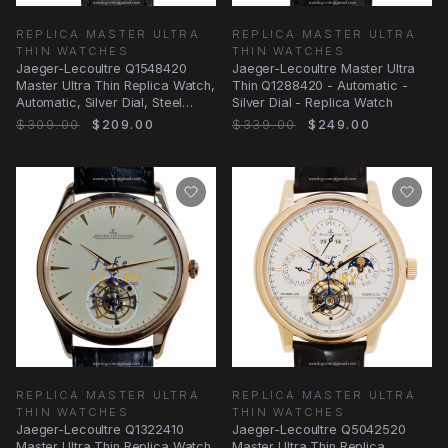
REPLICA MASTER ULTRA
REPLICA MASTER ULTRA
THIN WATCHES
THIN WATCHES
Jaeger-Lecoultre Q1548420
Jaeger-Lecoultre Master Ultra
Master Ultra Thin Replica Watch,
Thin Q1288420 - Automatic -
Automatic, Silver Dial, Steel
Silver Dial - Replica Watch
Case
$309.00
$209.00
$339.00
$249.00
REPLICA MASTER ULTRA
REPLICA MASTER ULTRA
THIN WATCHES
THIN WATCHES
Jaeger-Lecoultre Q1322410
Jaeger-Lecoultre Q5042520
Master Ultra Thin Replica Watch,
Master Ultra Thin Replica,