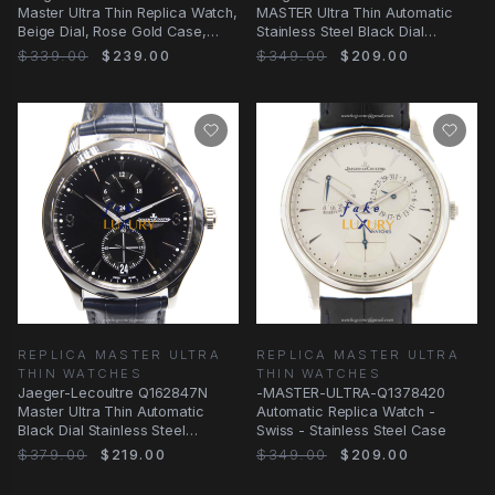
Master Ultra Thin Replica Watch,
MASTER Ultra Thin Automatic
Beige Dial, Rose Gold Case,
Stainless Steel Black Dial
Black
Replica Watch
$339.00
$239.00
$349.00
$209.00
REPLICA MASTER ULTRA
REPLICA MASTER ULTRA
THIN WATCHES
THIN WATCHES
Jaeger-Lecoultre Q162847N
-MASTER-ULTRA-Q1378420
Master Ultra Thin Automatic
Automatic Replica Watch -
Black Dial Stainless Steel
Swiss - Stainless Steel Case
Replica Watch
$379.00
$219.00
$349.00
$209.00