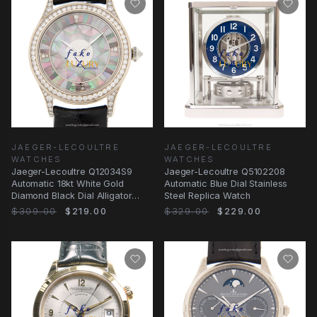
JAEGER-LECOULTRE
JAEGER-LECOULTRE
WATCHES
WATCHES
Jaeger-Lecoultre Q12034S9
Jaeger-Lecoultre Q5102208
Automatic 18kt White Gold
Automatic Blue Dial Stainless
Diamond Black Dial Alligator
Steel Replica Watch
Strap Replica Watch
$309.00
$219.00
$329.00
$229.00