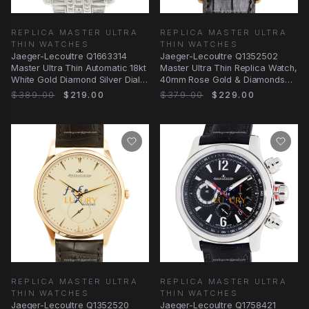
REPLICA MASTER ULTRA
REPLICA MASTER ULTRA
THIN WATCHES
THIN WATCHES
Jaeger-Lecoultre Q1663314
Jaeger-Lecoultre Q1352502
Master Ultra Thin Automatic 18kt
Master Ultra Thin Replica Watch,
White Gold Diamond Silver Dial
40mm Rose Gold & Diamonds
Replica
Case, Beige
$389.00
$219.00
$379.00
$229.00
REPLICA MASTER ULTRA
REPLICA MASTER ULTRA
THIN WATCHES
THIN WATCHES
Jaeger-Lecoultre Q1352520
Jaeger-Lecoultre Q1758421