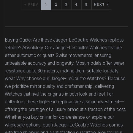
« PREV
1
2
3
4
5
NEXT »
Buying Guide: Are these Jaeger-LeCoultre Watches replicas
reliable? Absolutely. Our Jaeger-LeCoultre Watches feature
either automatic or quartz Swiss movements, ensuring
unbeatable accuracy and longevity. Most models offer water
resistance up to 30 meters, making them suitable for daily
wear. Why choose our Jaeger-LeCoultre Watches? Because
we prioritize mirror quality and craftsmanship, delivering
Watches that rival the originals in both look and feel. For
collectors, these high-end replicas are a smart investment—
offering the prestige of a luxury brand at a fraction of the cost.
Whether you buy online for convenience or explore our
wholesale options, each Jaeger-LeCoultre Watches comes
with free shipping and a satisfaction guarantee. Elevate your