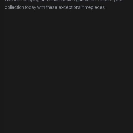
collection today with these exceptional timepieces.