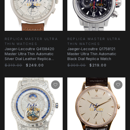
REPLICA MASTER ULTRA
REPLICA MASTER ULTRA
THIN WATCHES
THIN WATCHES
Jaeger-Lecoultre Q4138420
Jaeger-Lecoultre Q1758121
Master Ultra Thin Automatic
Master Ultra Thin Automatic
Silver Dial Leather Replica
Black Dial Replica Watch
Watch
$319.00
$249.00
$309.00
$219.00