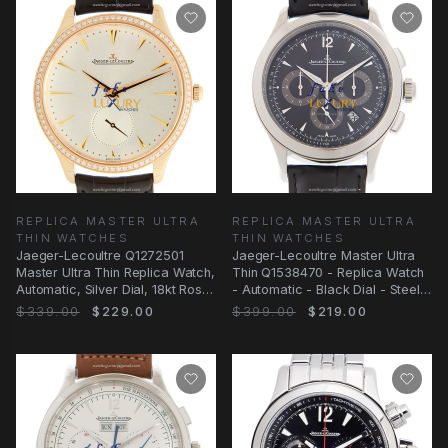
REPLICA MASTER ULTRA
REPLICA MASTER ULTRA
THIN WATCHES
THIN WATCHES
Jaeger-Lecoultre Q1272501
Jaeger-Lecoultre Master Ultra
Master Ultra Thin Replica Watch,
Thin Q1538470 - Replica Watch
Automatic, Silver Dial, 18kt Rose
- Automatic - Black Dial - Steel
Gold &
Case
$339.00
$229.00
$399.00
$219.00