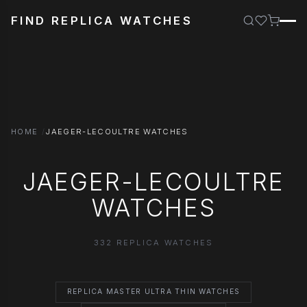
FIND REPLICA WATCHES
HOME
JAEGER-LECOULTRE WATCHES
JAEGER-LECOULTRE
WATCHES
332 REPLICA WATCHES
REPLICA MASTER ULTRA THIN WATCHES