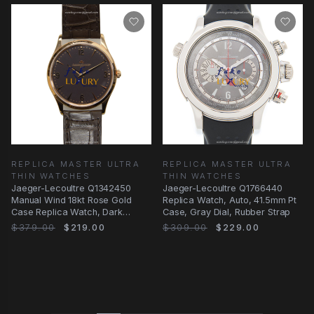
REPLICA MASTER ULTRA
REPLICA MASTER ULTRA
THIN WATCHES
THIN WATCHES
Jaeger-Lecoultre Q1342450
Jaeger-Lecoultre Q1766440
Manual Wind 18kt Rose Gold
Replica Watch, Auto, 41.5mm Pt
Case Replica Watch, Dark
Case, Gray Dial, Rubber Strap
Brown Dial & Brown
$379.00
$219.00
$309.00
$229.00