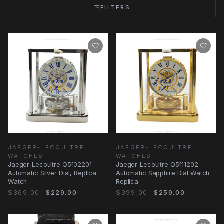
FILTERS
JAEGER-LECOULTRE
JAEGER-LECOULTRE
WATCHES
WATCHES
Jaeger-Lecoultre Q5102201
Jaeger-Lecoultre Q5111202
Automatic Silver Dial, Replica
Automatic Sapphire Dial Watch
Watch
Replica
$369.00
$229.00
$399.00
$259.00