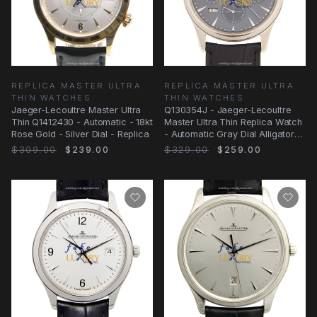
REPLICA MASTER ULTRA
REPLICA MASTER ULTRA
THIN WATCHES
THIN WATCHES
Jaeger-Lecoultre Master Ultra
Q130354J - Jaeger-Lecoultre
Thin Q1412430 - Automatic - 18kt
Master Ultra Thin Replica Watch
Rose Gold - Silver Dial - Replica
- Automatic Gray Dial Alligator
Strap
$309.00
$239.00
$329.00
$259.00