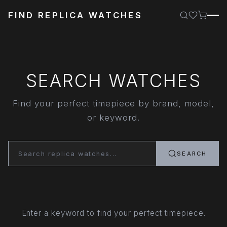
FIND REPLICA WATCHES
SEARCH WATCHES
Find your perfect timepiece by brand, model,
or keyword.
SEARCH
Enter a keyword to find your perfect timepiece.