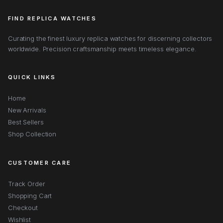
FIND REPLICA WATCHES
Curating the finest luxury replica watches for discerning collectors
worldwide. Precision craftsmanship meets timeless elegance.
QUICK LINKS
Home
New Arrivals
Best Sellers
Shop Collection
CUSTOMER CARE
Track Order
Shopping Cart
Checkout
Wishlist