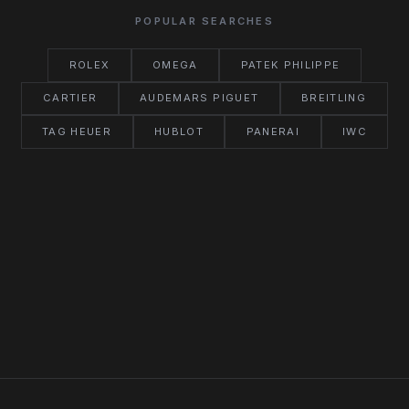
POPULAR SEARCHES
ROLEX
OMEGA
PATEK PHILIPPE
CARTIER
AUDEMARS PIGUET
BREITLING
TAG HEUER
HUBLOT
PANERAI
IWC