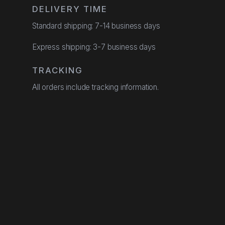
DELIVERY TIME
Standard shipping: 7-14 business days
Express shipping: 3-7 business days
TRACKING
All orders include tracking information.