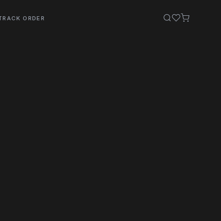
TRACK ORDER