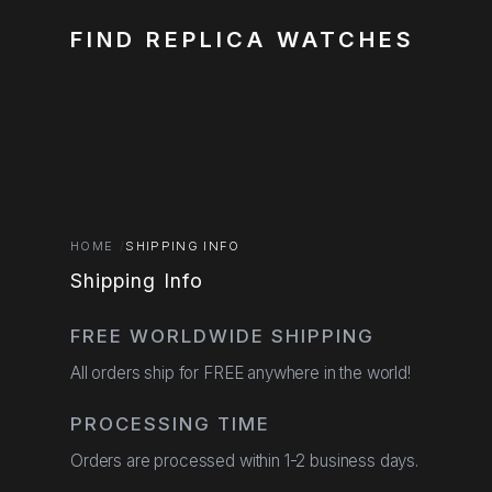
FIND REPLICA WATCHES
HOME
SHIPPING INFO
Shipping Info
FREE WORLDWIDE SHIPPING
All orders ship for FREE anywhere in the world!
PROCESSING TIME
Orders are processed within 1-2 business days.