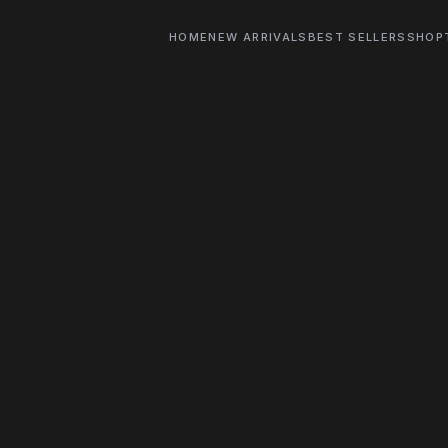
HOME
NEW ARRIVALS
BEST SELLERS
SHOP