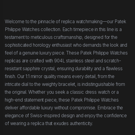
Welcome to the pinnacle of replica watchmaking—our Patek
Philippe Watches collection. Each timepiece in this line is a
testament to meticulous craftsmanship, designed for the
sophisticated horology enthusiast who demands the look and
feel of a genuine luxury piece. These Patek Philippe Watches
replicas are crafted with 904L stainless steel and scratch-
resistant sapphire crystal, ensuring durability and a flawless
finish. Our 1:1 mirror quality means every detail, from the
intricate dial to the weighty bracelet, is indistinguishable from
the original. Whether you seek a classic dress watch or a
high-end statement piece, these Patek Philippe Watches
deliver affordable luxury without compromise. Embrace the
elegance of Swiss-inspired design and enjoy the confidence
of wearing a replica that exudes authenticity.