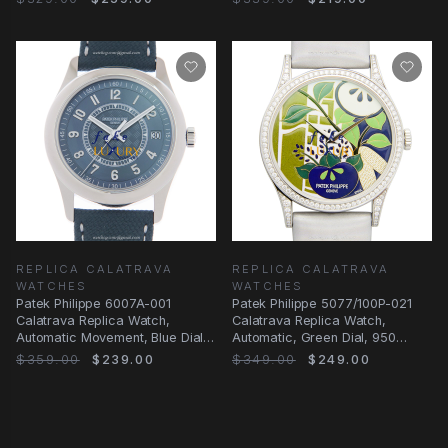
REPLICA CALATRAVA
REPLICA CALATRAVA
WATCHES
WATCHES
Patek Philippe 6007A-001
Patek Philippe 5077/100P-021
Calatrava Replica Watch,
Calatrava Replica Watch,
Automatic Movement, Blue Dial,
Automatic, Green Dial, 950
Steel Case
Platinum &
$359.00
$239.00
$349.00
$249.00