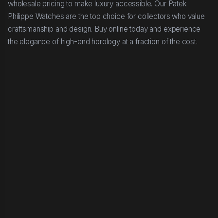
wholesale pricing to make luxury accessible. Our Patek
Philippe Watches are the top choice for collectors who value
craftsmanship and design. Buy online today and experience
the elegance of high-end horology at a fraction of the cost.