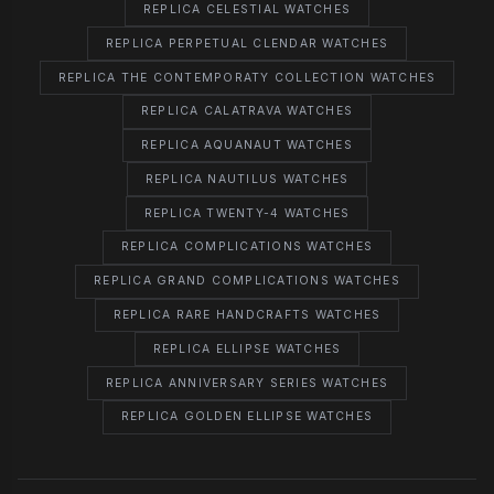
REPLICA CELESTIAL WATCHES
REPLICA PERPETUAL CLENDAR WATCHES
REPLICA THE CONTEMPORATY COLLECTION WATCHES
REPLICA CALATRAVA WATCHES
REPLICA AQUANAUT WATCHES
REPLICA NAUTILUS WATCHES
REPLICA TWENTY-4 WATCHES
REPLICA COMPLICATIONS WATCHES
REPLICA GRAND COMPLICATIONS WATCHES
REPLICA RARE HANDCRAFTS WATCHES
REPLICA ELLIPSE WATCHES
REPLICA ANNIVERSARY SERIES WATCHES
REPLICA GOLDEN ELLIPSE WATCHES