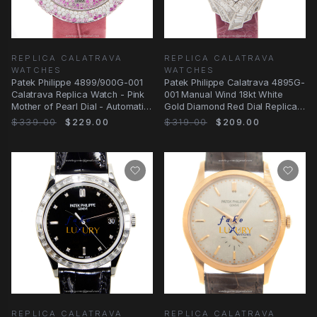
REPLICA CALATRAVA
REPLICA CALATRAVA
WATCHES
WATCHES
Patek Philippe 4899/900G-001
Patek Philippe Calatrava 4895G-
Calatrava Replica Watch - Pink
001 Manual Wind 18kt White
Mother of Pearl Dial - Automatic
Gold Diamond Red Dial Replica
- 18kt
Watch
$339.00
$229.00
$319.00
$209.00
REPLICA CALATRAVA
REPLICA CALATRAVA