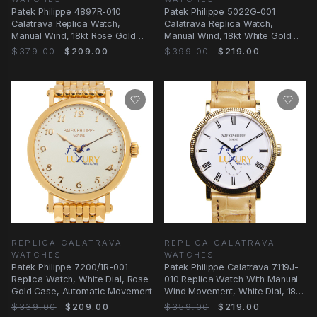
Patek Philippe 4897R-010
Patek Philippe 5022G-001
Calatrava Replica Watch,
Calatrava Replica Watch,
Manual Wind, 18kt Rose Gold
Manual Wind, 18kt White Gold
Case, Beige Dial
Case, Black Dial
$379.00
$209.00
$399.00
$219.00
REPLICA CALATRAVA
REPLICA CALATRAVA
WATCHES
WATCHES
Patek Philippe 7200/1R-001
Patek Philippe Calatrava 7119J-
Replica Watch, White Dial, Rose
010 Replica Watch With Manual
Gold Case, Automatic Movement
Wind Movement, White Dial, 18kt
Yellow
$339.00
$209.00
$359.00
$219.00