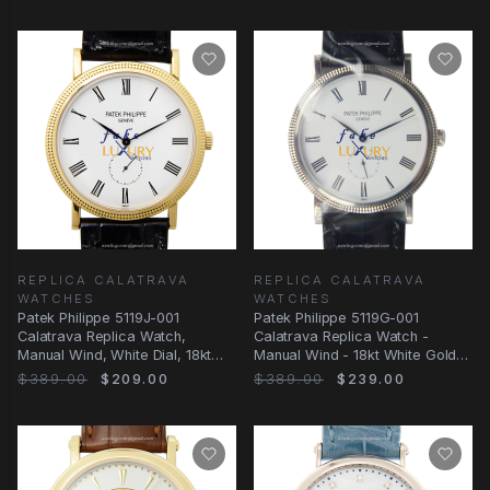
REPLICA CALATRAVA
REPLICA CALATRAVA
WATCHES
WATCHES
Patek Philippe 5119J-001
Patek Philippe 5119G-001
Calatrava Replica Watch,
Calatrava Replica Watch -
Manual Wind, White Dial, 18kt
Manual Wind - 18kt White Gold -
Yellow Gold Case
36mm
$389.00
$209.00
$389.00
$239.00