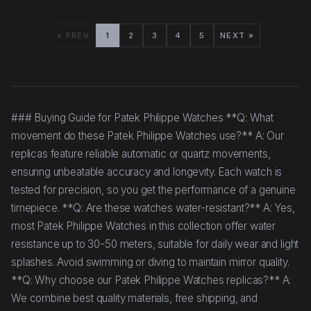
« PREV
1
2
3
4
5
NEXT »
### Buying Guide for Patek Philippe Watches **Q: What
movement do these Patek Philippe Watches use?** A: Our
replicas feature reliable automatic or quartz movements,
ensuring unbeatable accuracy and longevity. Each watch is
tested for precision, so you get the performance of a genuine
timepiece. **Q: Are these watches water-resistant?** A: Yes,
most Patek Philippe Watches in this collection offer water
resistance up to 30-50 meters, suitable for daily wear and light
splashes. Avoid swimming or diving to maintain mirror quality.
**Q: Why choose our Patek Philippe Watches replicas?** A:
We combine best quality materials, free shipping, and