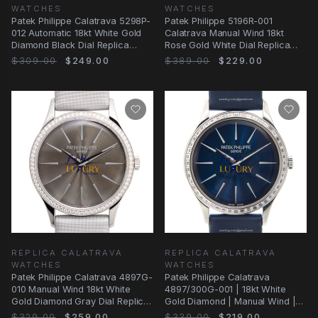
WATCHES
WATCHES
Patek Philippe Calatrava 5298P-
Patek Philippe 5196R-001
012 Automatic 18kt White Gold
Calatrava Manual Wind 18kt
Diamond Black Dial Replica
Rose Gold White Dial Replica
Watch
Watch
$309.00
$249.00
$389.00
$229.00
REPLICA CALATRAVA
REPLICA CALATRAVA
WATCHES
WATCHES
Patek Philippe Calatrava 4897G-
Patek Philippe Calatrava
010 Manual Wind 18kt White
4897/300G-001 | 18kt White
Gold Diamond Gray Dial Replica
Gold Diamond | Manual Wind |
Watch
Replica Watch
$329.00
$259.00
$339.00
$219.00