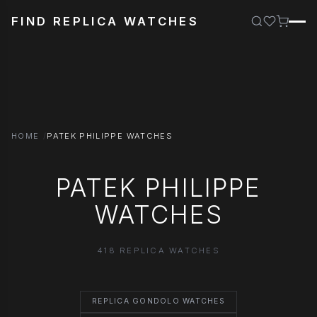
FIND REPLICA WATCHES
HOME
PATEK PHILIPPE WATCHES
PATEK PHILIPPE
WATCHES
418 REPLICA WATCHES
REPLICA GONDOLO WATCHES