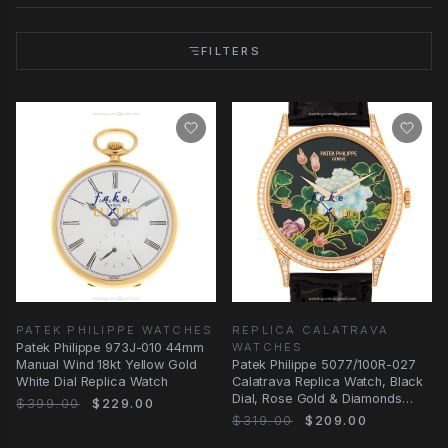
FILTERS
PATEK PHILIPPE WATCHES
REPLICA CALATRAVA
Patek Philippe 973J-010 44mm
WATCHES
Manual Wind 18kt Yellow Gold
Patek Philippe 5077/100R-027
White Dial Replica Watch
Calatrava Replica Watch, Black
Dial, Rose Gold & Diamonds
$399.00
$229.00
Case
$319.00
$209.00