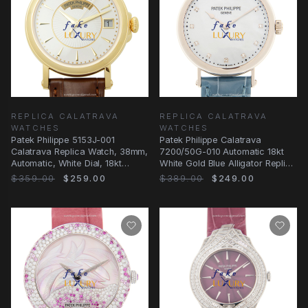
REPLICA CALATRAVA
REPLICA CALATRAVA
WATCHES
WATCHES
Patek Philippe 5153J-001
Patek Philippe Calatrava
Calatrava Replica Watch, 38mm,
7200/50G-010 Automatic 18kt
Automatic, White Dial, 18kt
White Gold Blue Alligator Replica
Yellow Gold
Watch
$359.00
$259.00
$389.00
$249.00