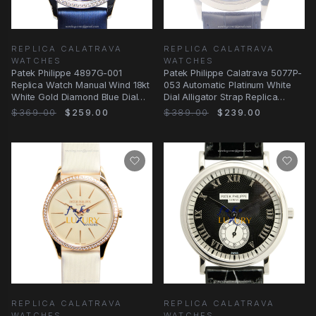
REPLICA CALATRAVA
REPLICA CALATRAVA
WATCHES
WATCHES
Patek Philippe 4897G-001
Patek Philippe Calatrava 5077P-
Replica Watch Manual Wind 18kt
053 Automatic Platinum White
White Gold Diamond Blue Dial
Dial Alligator Strap Replica
Satin Strap
Watch
$369.00
$259.00
$389.00
$239.00
REPLICA CALATRAVA
REPLICA CALATRAVA
WATCHES
WATCHES