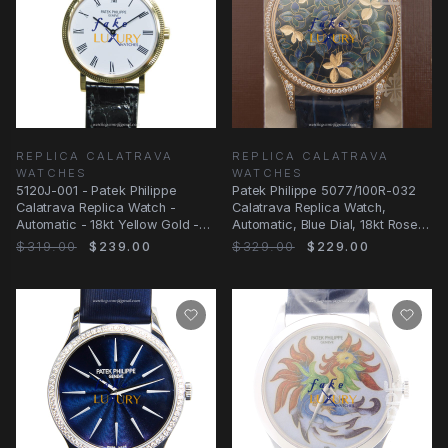
REPLICA CALATRAVA
REPLICA CALATRAVA
WATCHES
WATCHES
5120J-001 - Patek Philippe
Patek Philippe 5077/100R-032
Calatrava Replica Watch -
Calatrava Replica Watch,
Automatic - 18kt Yellow Gold -
Automatic, Blue Dial, 18kt Rose
White Dial
Gold &
$319.00
$239.00
$329.00
$229.00