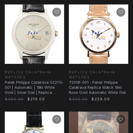
REPLICA CALATRAVA
REPLICA CALATRAVA
WATCHES
WATCHES
Patek Philippe Calatrava 5227G-
7200R-001 - Patek Philippe
001 | Automatic | 18kt White
Calatrava Replica Watch 18kt
Gold | Silver Dial | Replica
Rose Gold Automatic White Dial
Watch
$389.00
$219.00
$349.00
$229.00