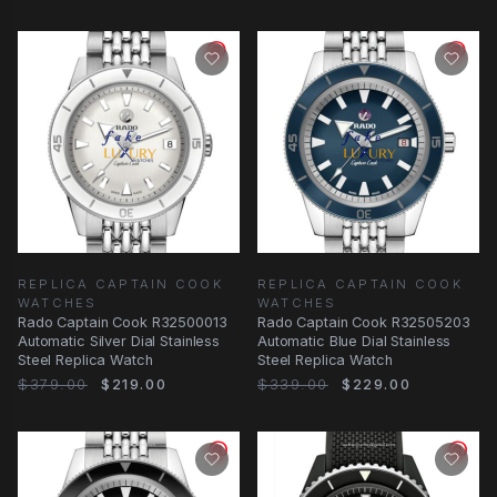
REPLICA CAPTAIN COOK
REPLICA CAPTAIN COOK
WATCHES
WATCHES
Rado Captain Cook R32500013
Rado Captain Cook R32505203
Automatic Silver Dial Stainless
Automatic Blue Dial Stainless
Steel Replica Watch
Steel Replica Watch
$379.00
$219.00
$339.00
$229.00