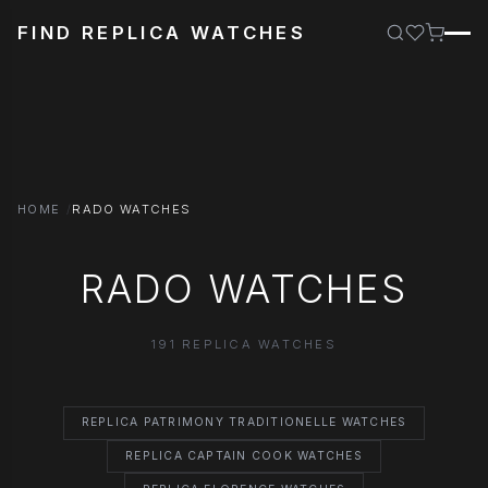
FIND REPLICA WATCHES
HOME
RADO WATCHES
RADO WATCHES
191 REPLICA WATCHES
REPLICA PATRIMONY TRADITIONELLE WATCHES
REPLICA CAPTAIN COOK WATCHES