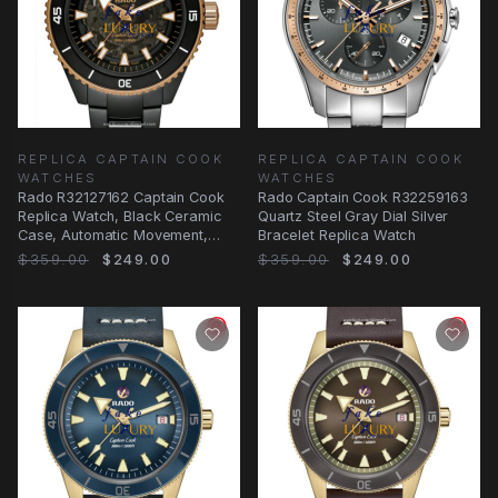
REPLICA CAPTAIN COOK
REPLICA CAPTAIN COOK
WATCHES
WATCHES
Rado R32127162 Captain Cook
Rado Captain Cook R32259163
Replica Watch, Black Ceramic
Quartz Steel Gray Dial Silver
Case, Automatic Movement,
Bracelet Replica Watch
Black Dial
$359.00
$249.00
$359.00
$249.00