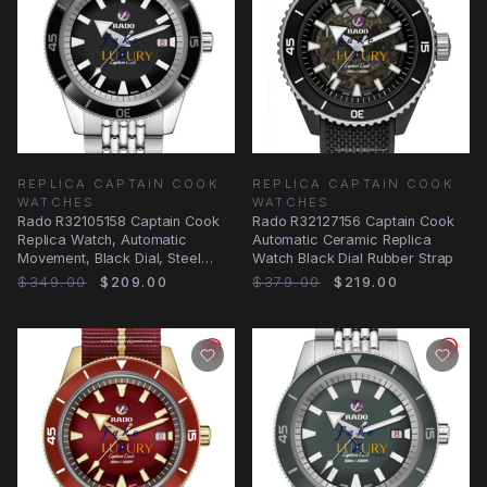
REPLICA CAPTAIN COOK
REPLICA CAPTAIN COOK
WATCHES
WATCHES
Rado R32105158 Captain Cook
Rado R32127156 Captain Cook
Replica Watch, Automatic
Automatic Ceramic Replica
Movement, Black Dial, Steel
Watch Black Dial Rubber Strap
Bracelet
$349.00
$209.00
$379.00
$219.00