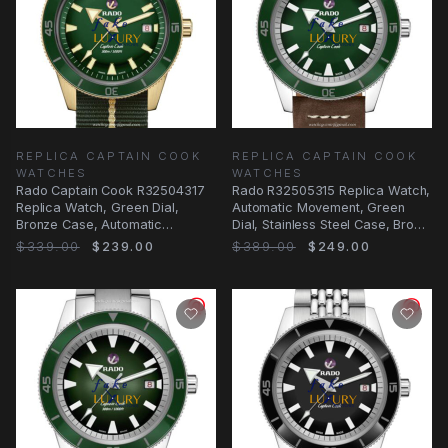
REPLICA CAPTAIN COOK
REPLICA CAPTAIN COOK
WATCHES
WATCHES
Rado Captain Cook R32504317
Rado R32505315 Replica Watch,
Replica Watch, Green Dial,
Automatic Movement, Green
Bronze Case, Automatic
Dial, Stainless Steel Case, Brown
Movement
Leather
$339.00
$239.00
$389.00
$249.00