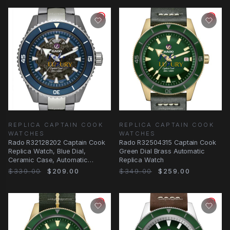
REPLICA CAPTAIN COOK
REPLICA CAPTAIN COOK
WATCHES
WATCHES
Rado R32128202 Captain Cook
Rado R32504315 Captain Cook
Replica Watch, Blue Dial,
Green Dial Brass Automatic
Ceramic Case, Automatic
Replica Watch
Movement
$339.00
$209.00
$349.00
$259.00