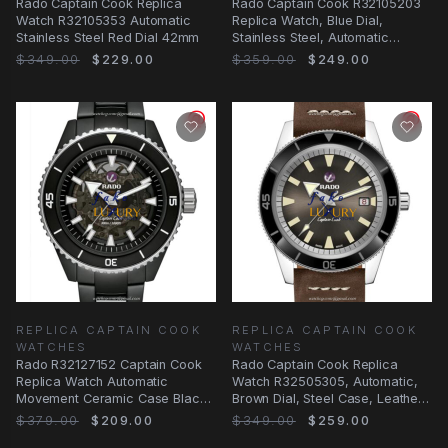
Rado Captain Cook Replica
Rado Captain Cook R32105203
Watch R32105353 Automatic
Replica Watch, Blue Dial,
Stainless Steel Red Dial 42mm
Stainless Steel, Automatic
Movement
$349.00
$229.00
$359.00
$249.00
REPLICA CAPTAIN COOK
REPLICA CAPTAIN COOK
WATCHES
WATCHES
Rado R32127152 Captain Cook
Rado Captain Cook Replica
Replica Watch Automatic
Watch R32505305, Automatic,
Movement Ceramic Case Black
Brown Dial, Steel Case, Leather
Dial
Strap
$379.00
$209.00
$349.00
$259.00