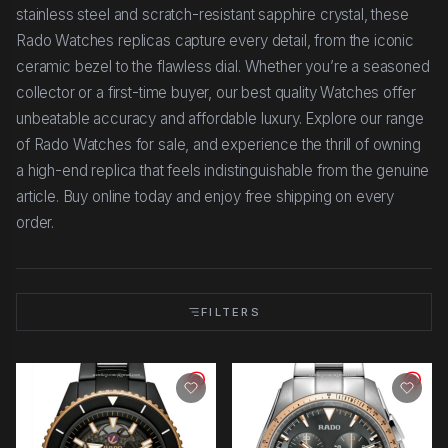
stainless steel and scratch-resistant sapphire crystal, these
Rado Watches replicas capture every detail, from the iconic
ceramic bezel to the flawless dial. Whether you’re a seasoned
collector or a first-time buyer, our best quality Watches offer
unbeatable accuracy and affordable luxury. Explore our range
of Rado Watches for sale, and experience the thrill of owning
a high-end replica that feels indistinguishable from the genuine
article. Buy online today and enjoy free shipping on every
order.
FILTERS