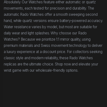
Absolutely. Our Watches feature either automatic or quartz
movements, each tested for precision and durability. The
automatic Rado Watches offer a smooth sweeping second
hand, while quartz versions ensure battery-powered accuracy.
Water resistance varies by model, but most are suitable for
daily wear and light splashes. Why choose our Rado
Watches? Because we prioritize 1:1 mirror quality, using
premium materials and Swiss movement technology to deliver
a luxury experience at a discount price. For collectors seeking
classic style and modern reliability, these Rado Watches
replicas are the ultimate choice. Shop now and elevate your
wrist game with our wholesale-friendly options.