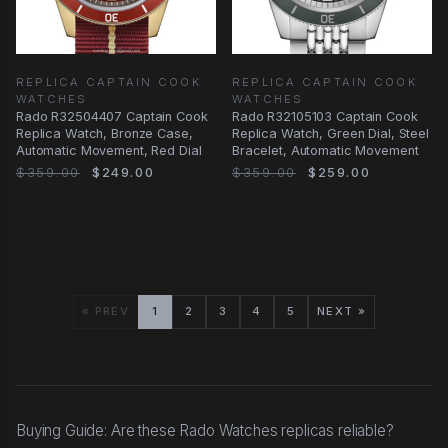
REPLICA CAPTAIN COOK
REPLICA CAPTAIN COOK
WATCHES
WATCHES
Rado R32504407 Captain Cook
Rado R32105103 Captain Cook
Replica Watch, Bronze Case,
Replica Watch, Green Dial, Steel
Automatic Movement, Red Dial
Bracelet, Automatic Movement
$359.00
$249.00
$359.00
$259.00
« PREV
1
2
3
4
5
NEXT »
Buying Guide: Are these Rado Watches replicas reliable?