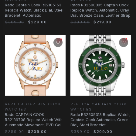
Rado Captain Cook R32105153
Rado R32500305 Captain Cook
Replica Watch, Black Dial, Steel
Replica Watch, Automatic, Gray
Bracelet, Automatic
Dial, Bronze Case, Leather Strap
$389.00
$229.00
$389.00
$219.00
REPLICA CAPTAIN COOK
REPLICA CAPTAIN COOK
WATCHES
WATCHES
Rado CAPTAIN COOK
Rado R32505313 Replica Watch,
R32139708 Replica Watch With
Captain Cook Automatic, Green
Automatic Movement, PVD Gold
Dial, Steel Bracelet
Case, White Dial
$359.00
$209.00
$389.00
$209.00