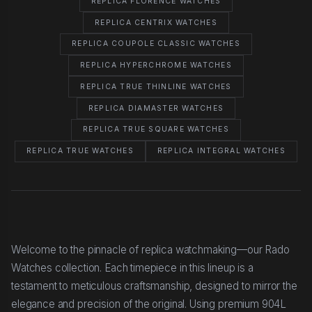
REPLICA FLORENCE WATCHES
REPLICA CENTRIX WATCHES
REPLICA COUPOLE CLASSIC WATCHES
REPLICA HYPERCHROME WATCHES
REPLICA TRUE THINLINE WATCHES
REPLICA DIAMASTER WATCHES
REPLICA TRUE SQUARE WATCHES
REPLICA TRUE WATCHES
REPLICA INTEGRAL WATCHES
Welcome to the pinnacle of replica watchmaking—our Rado
Watches collection. Each timepiece in this lineup is a
testament to meticulous craftsmanship, designed to mirror the
elegance and precision of the original. Using premium 904L