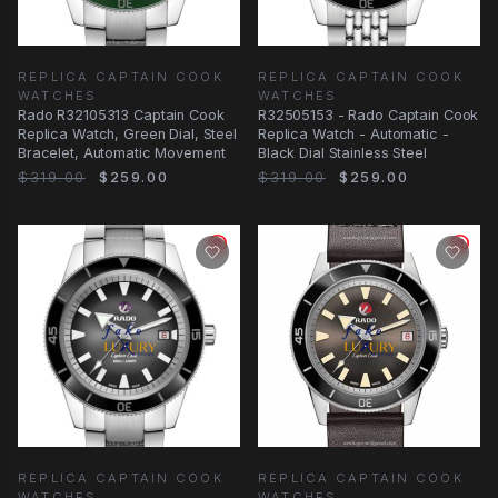
REPLICA CAPTAIN COOK
REPLICA CAPTAIN COOK
WATCHES
WATCHES
Rado R32105313 Captain Cook
R32505153 - Rado Captain Cook
Replica Watch, Green Dial, Steel
Replica Watch - Automatic -
Bracelet, Automatic Movement
Black Dial Stainless Steel
$319.00
$259.00
$319.00
$259.00
REPLICA CAPTAIN COOK
REPLICA CAPTAIN COOK
WATCHES
WATCHES