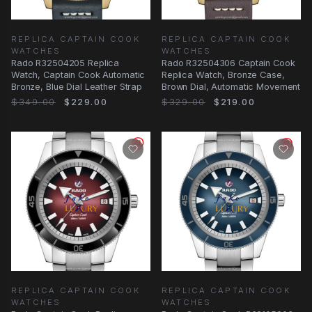
REPLICA CAPTAIN COOK
REPLICA CAPTAIN COOK
WATCHES
WATCHES
Rado R32504205 Replica
Rado R32504306 Captain Cook
Watch, Captain Cook Automatic
Replica Watch, Bronze Case,
Bronze, Blue Dial Leather Strap
Brown Dial, Automatic Movement
$349.00
$229.00
$329.00
$219.00
REPLICA CAPTAIN COOK
REPLICA CAPTAIN COOK
WATCHES
WATCHES