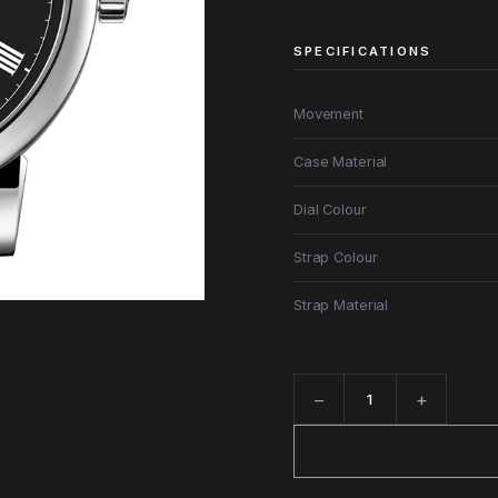
SPECIFICATIONS
Movement
Case Material
Dial Colour
Strap Colour
Strap Material
−
+
Quantity