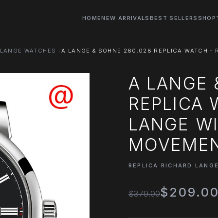
HOME
NEW ARRIVALS
BEST SELLERS
SHOP
 LANGE WATCHES
A LANGE & SOHNE 260.028 REPLICA WATCH -
A LANGE 
REPLICA 
LANGE W
MOVEMEN
REPLICA RICHARD LANG
$209.0
$379.00