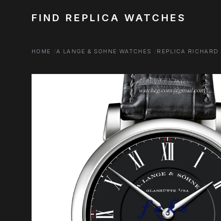
FIND REPLICA WATCHES
HOME
A LANGE & SOHNE WATCHES
REPLICA RICHARD