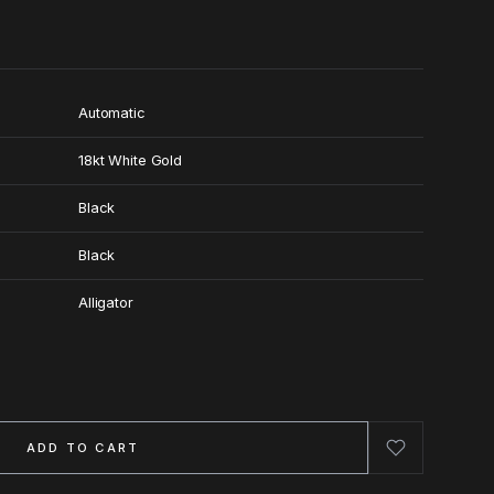
Automatic
18kt White Gold
Black
Black
Alligator
ADD TO CART