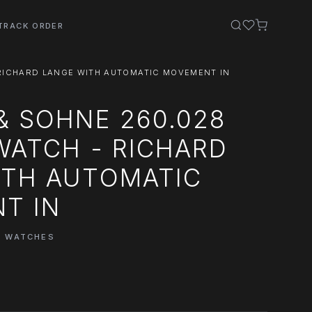
TRACK ORDER
 RICHARD LANGE WITH AUTOMATIC MOVEMENT IN
& SOHNE 260.028
WATCH - RICHARD
ITH AUTOMATIC
T IN
E WATCHES
0