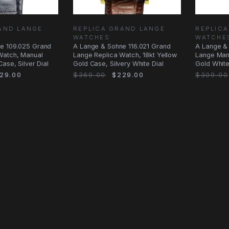
AND LANGE
REPLICA GRAND LANGE
REPLIC
WATCHES
WATCHE
e 109.025 Grand
A Lange & Sohne 116.021 Grand
A Lange &
Watch, Manual
Lange Replica Watch, 18kt Yellow
Lange Man
ase, Silver Dial
Gold Case, Silvery White Dial
Gold White
29.00
$369.00
$229.00
$309.00