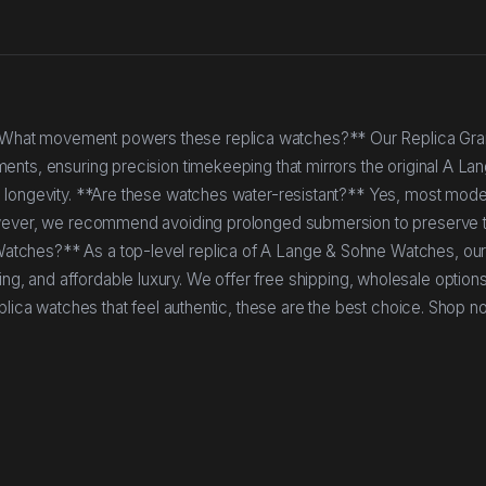
*What movement powers these replica watches?** Our Replica Gr
nts, ensuring precision timekeeping that mirrors the original A La
 longevity. **Are these watches water-resistant?** Yes, most mode
owever, we recommend avoiding prolonged submersion to preserve t
atches?** As a top-level replica of A Lange & Sohne Watches, ou
nishing, and affordable luxury. We offer free shipping, wholesale option
plica watches that feel authentic, these are the best choice. Shop n