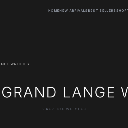
HOME
NEW ARRIVALS
BEST SELLERS
SHOP
ANGE WATCHES
A GRAND LANGE 
8 REPLICA WATCHES