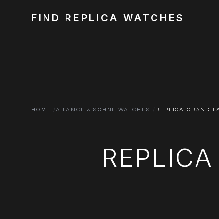
FIND REPLICA WATCHES
HOME
A LANGE & SOHNE WATCHES
REPLICA GRAND L
REPLIC