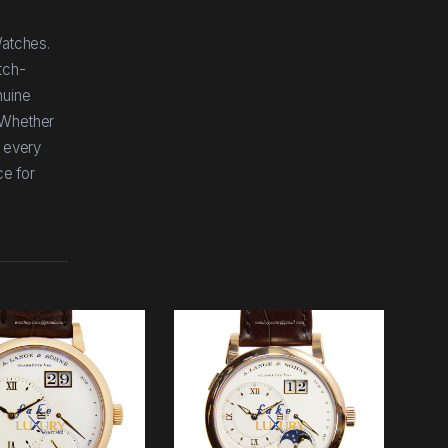
Watches.
tch-
nuine
 Whether
, every
ce for