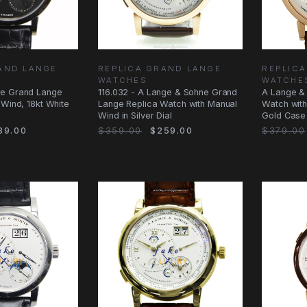
AND LANGE
REPLICA GRAND LANGE
REPLIC
WATCHES
WATCHE
ne Grand Lange
116.032 - A Lange & Sohne Grand
A Lange & 
 Wind, 18kt White
Lange Replica Watch with Manual
Watch wit
Wind in Silver Dial
Gold Case
39.00
$359.00
$259.00
$379.00