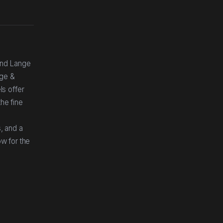
and Lange
nge &
ls offer
he fine
r
s, and a
ow for the