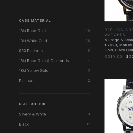
CASE MATERIAL
REPLICA GR
18kt Rose Gold
40
WATCHES
A Lange & Soh
18kt White Gold
28
117.028, Manual
Gold, Black Dial
950 Platinum
8
$319.00
$2
18kt Rose Gold & Diamonds
4
18kt Yellow Gold
3
Platinum
2
DIAL COLOUR
Silvery & White
33
Black
17