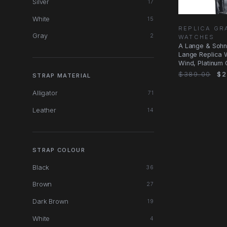
Silver
17
White
15
REPLICA GR
Gray
2
WATCHES
A Lange & Sohn
Lange Replica 
Wind, Platinum C
$389.00
$2
STRAP MATERIAL
Alligator
71
Leather
14
STRAP COLOUR
Black
36
Brown
27
Dark Brown
19
White
4