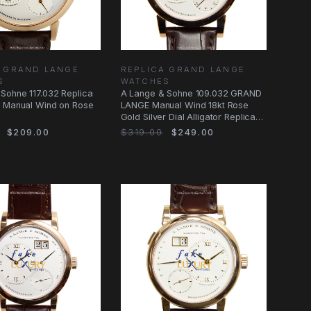
A GRAND LANGE
REPLICA GRAND LANGE
S
WATCHES
Sohne 117.032 Replica
A Lange & Sohne 109.032 GRAND
h Manual Wind on Rose
LANGE Manual Wind 18kt Rose
Gold Silver Dial Alligator Replica
Watch
$209.00
$319.00
$249.00