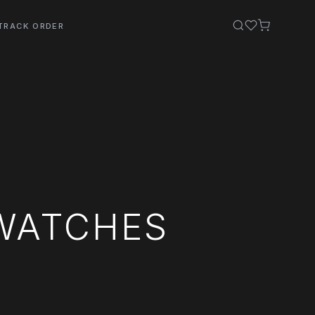
TRACK ORDER
WATCHES