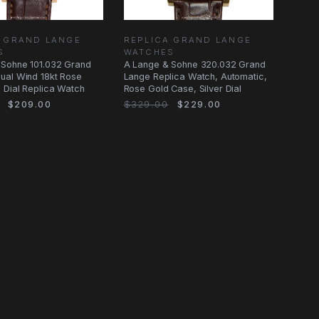
A GRAND LANGE
REPLICA GRAND LANGE
S
WATCHES
 Sohne 101.032 Grand
A Lange & Sohne 320.032 Grand
ual Wind 18kt Rose
Lange Replica Watch, Automatic,
 Dial Replica Watch
Rose Gold Case, Silver Dial
$209.00
$329.00
$229.00