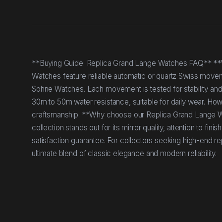
**Buying Guide: Replica Grand Lange Watches FAQ** *
Watches feature reliable automatic or quartz Swiss moveme
Sohne Watches. Each movement is tested for stability and
30m to 50m water resistance, suitable for daily wear. H
craftsmanship. **Why choose our Replica Grand Lange W
collection stands out for its mirror quality, attention to fi
satisfaction guarantee. For collectors seeking high-end re
ultimate blend of classic elegance and modern reliability.