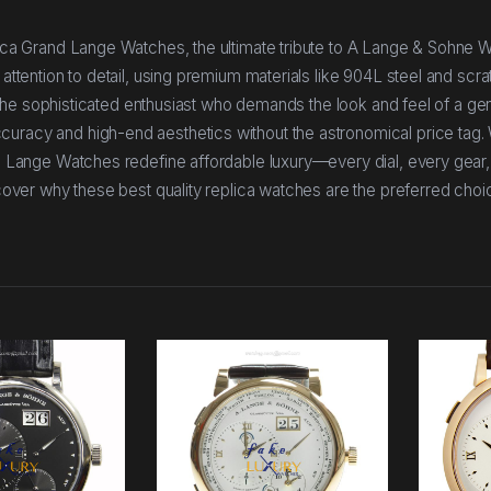
plica Grand Lange Watches, the ultimate tribute to A Lange & Sohne 
 attention to detail, using premium materials like 904L steel and scra
For the sophisticated enthusiast who demands the look and feel of a ge
curacy and high-end aesthetics without the astronomical price tag.
and Lange Watches redefine affordable luxury—every dial, every gear
iscover why these best quality replica watches are the preferred choi