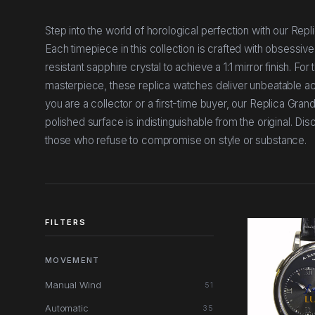
Step into the world of horological perfection with our Re
Each timepiece in this collection is crafted with obsessive
resistant sapphire crystal to achieve a 1:1 mirror finish. 
masterpiece, these replica watches deliver unbeatable ac
you are a collector or a first-time buyer, our Replica Gr
polished surface is indistinguishable from the original. D
those who refuse to compromise on style or substance.
FILTERS
MOVEMENT
Manual Wind
51
Automatic
35