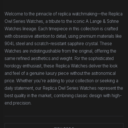
Welcome to the pinnacle of replica watchmaking—the Replica
Owl Series Watches, a tribute to the iconic A Lange & Sohne
Watches lineage. Each timepiece in this collection is crafted
with obsessive attention to detail, using premium materials like
904L steel and scratch-resistant sapphire crystal. These
Watches are indistinguishable from the original, offering the
same refined aesthetics and weight. For the sophisticated
horology enthusiast, these Replica Watches deliver the look
and feel of a genuine luxury piece without the astronomical
price. Whether you're adding to your collection or seeking a
daily statement, our Replica Owl Series Watches represent the
best quality in the market, combining classic design with high-
end precision.