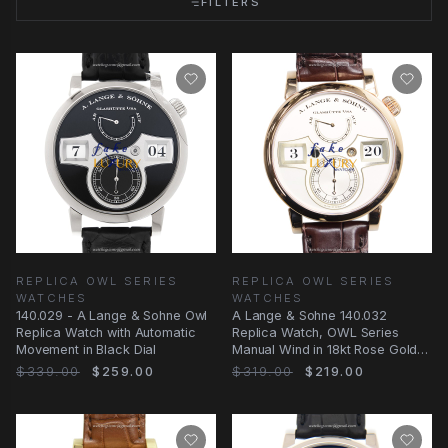
FILTERS
REPLICA OWL SERIES
REPLICA OWL SERIES
WATCHES
WATCHES
140.029 - A Lange & Sohne Owl
A Lange & Sohne 140.032
Replica Watch with Automatic
Replica Watch, OWL Series
Movement in Black Dial
Manual Wind in 18kt Rose Gold
with
$339.00
$259.00
$319.00
$219.00