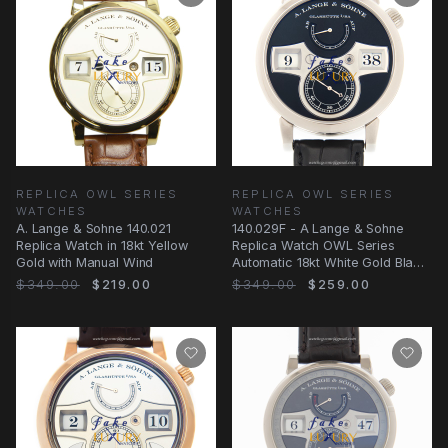
REPLICA OWL SERIES
REPLICA OWL SERIES
WATCHES
WATCHES
A. Lange & Sohne 140.021
140.029F - A Lange & Sohne
Replica Watch in 18kt Yellow
Replica Watch OWL Series
Gold with Manual Wind
Automatic 18kt White Gold Black
Dial
$349.00
$219.00
$349.00
$259.00