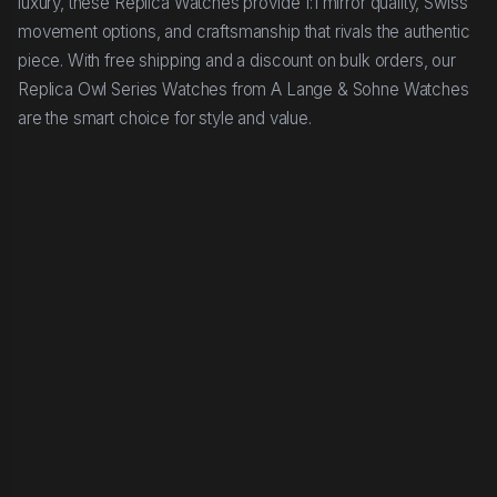
luxury, these Replica Watches provide 1:1 mirror quality, Swiss
movement options, and craftsmanship that rivals the authentic
piece. With free shipping and a discount on bulk orders, our
Replica Owl Series Watches from A Lange & Sohne Watches
are the smart choice for style and value.