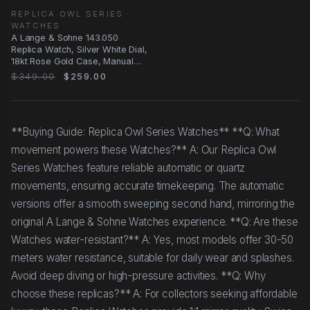
REPLICA OWL SERIES
WATCHES
A Lange & Sohne 143.050
Replica Watch, Silver White Dial,
18kt Rose Gold Case, Manual
Wind
$349.00
$259.00
**Buying Guide: Replica Owl Series Watches** **Q: What
movement powers these Watches?** A: Our Replica Owl
Series Watches feature reliable automatic or quartz
movements, ensuring accurate timekeeping. The automatic
versions offer a smooth sweeping second hand, mirroring the
original A Lange & Sohne Watches experience. **Q: Are these
Watches water-resistant?** A: Yes, most models offer 30-50
meters water resistance, suitable for daily wear and splashes.
Avoid deep diving or high-pressure activities. **Q: Why
choose these replicas?** A: For collectors seeking affordable