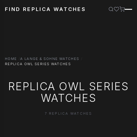
FIND REPLICA WATCHES
HOME
A LANGE & SOHNE WATCHES
REPLICA OWL SERIES WATCHES
REPLICA OWL SERIES
WATCHES
7 REPLICA WATCHES