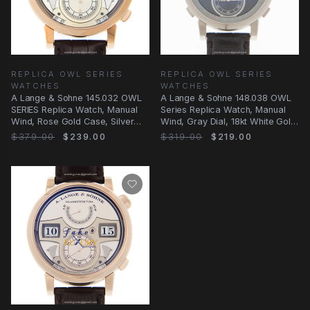
REPLICA OWL SERIES
REPLICA OWL SERIES
WATCHES
WATCHES
A Lange & Sohne 145.032 OWL
A Lange & Sohne 148.038 OWL
SERIES Replica Watch, Manual
Series Replica Watch, Manual
Wind, Rose Gold Case, Silver
Wind, Gray Dial, 18kt White Gold
Dial
Case
$379.00
$239.00
$319.00
$219.00