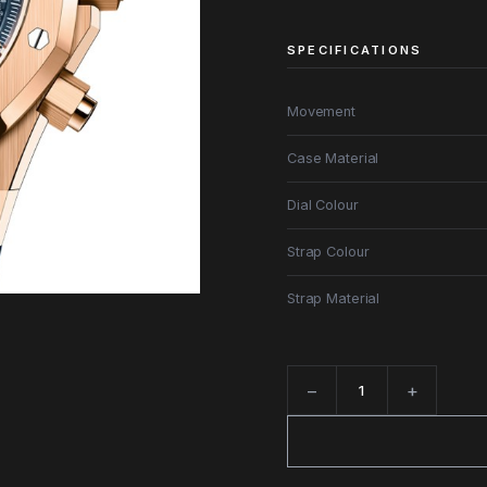
SPECIFICATIONS
Movement
Case Material
Dial Colour
Strap Colour
Strap Material
−
+
Quantity