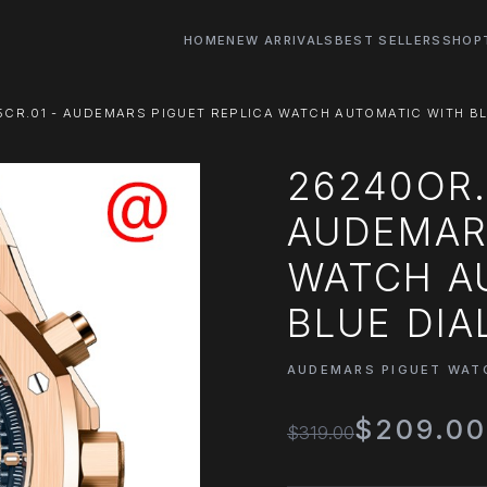
HOME
NEW ARRIVALS
BEST SELLERS
SHOP
CR.01 - AUDEMARS PIGUET REPLICA WATCH AUTOMATIC WITH BL
26240OR.
AUDEMARS
WATCH A
BLUE DIA
AUDEMARS PIGUET WAT
$209.0
$319.00