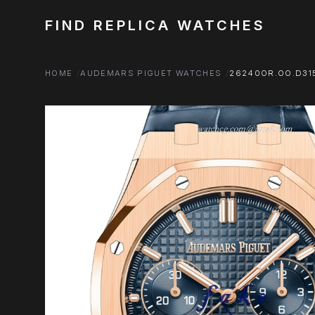
FIND REPLICA WATCHES
HOME
AUDEMARS PIGUET WATCHES
26240OR.OO.D315