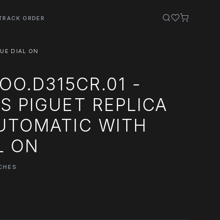
TRACK ORDER
UE DIAL ON
OO.D315CR.01 -
 PIGUET REPLICA
UTOMATIC WITH
L ON
CHES
0