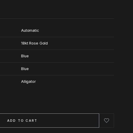
Automatic
18kt Rose Gold
Blue
Blue
Alligator
ADD TO CART