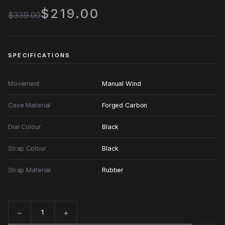
$219.00
$339.00
SPECIFICATIONS
Movement
Manual Wind
Case Material
Forged Carbon
Dial Colour
Black
Strap Colour
Black
Strap Material
Rubber
−
+
Quantity