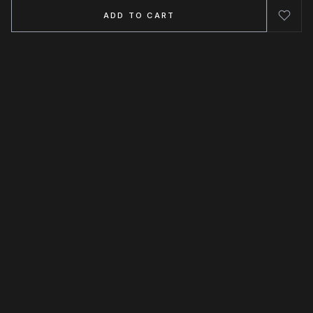
ADD TO CART