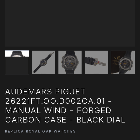
AUDEMARS PIGUET
26221FT.OO.D002CA.01 -
MANUAL WIND - FORGED
CARBON CASE - BLACK DIAL
REPLICA ROYAL OAK WATCHES