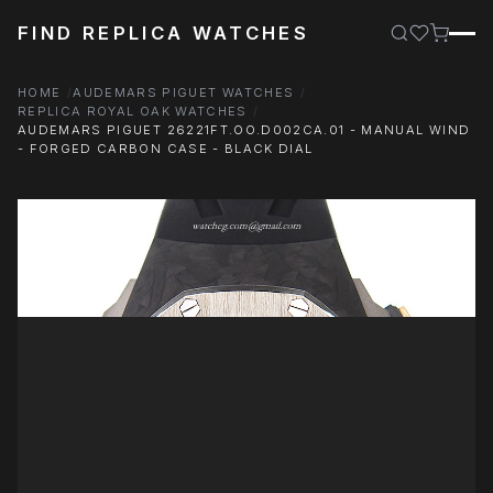
FIND REPLICA WATCHES
HOME
AUDEMARS PIGUET WATCHES
REPLICA ROYAL OAK WATCHES
AUDEMARS PIGUET 26221FT.OO.D002CA.01 - MANUAL WIND
- FORGED CARBON CASE - BLACK DIAL