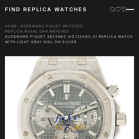
FIND REPLICA WATCHES
HOME
AUDEMARS PIGUET WATCHES
REPLICA ROYAL OAK WATCHES
AUDEMARS PIGUET 26239BC.GG.1224BC.01 REPLICA WATCH
WITH LIGHT GRAY DIAL ON SILVER