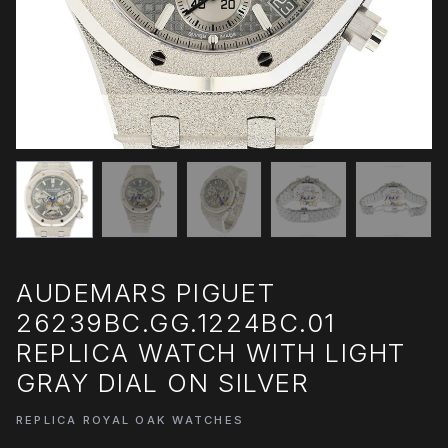
AUDEMARS PIGUET
26239BC.GG.1224BC.01
REPLICA WATCH WITH LIGHT
GRAY DIAL ON SILVER
REPLICA ROYAL OAK WATCHES