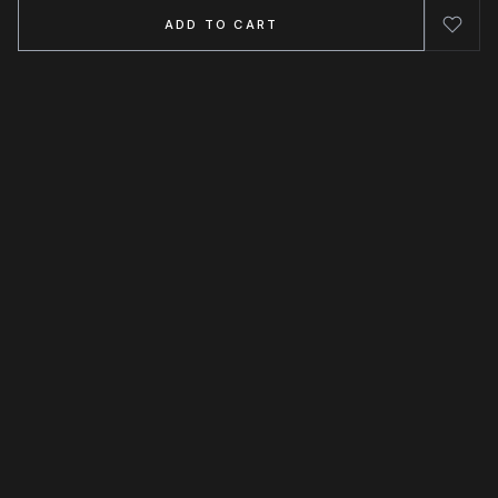
ADD TO CART