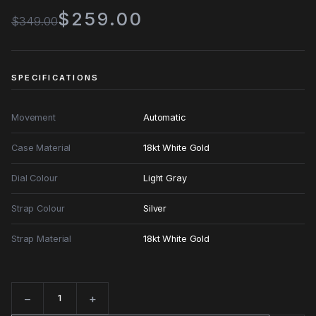
$259.00
$349.00
SPECIFICATIONS
Movement
Automatic
Case Material
18kt White Gold
Dial Colour
Light Gray
Strap Colour
Silver
Strap Material
18kt White Gold
−
+
Quantity