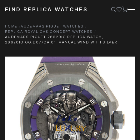
FIND REPLICA WATCHES
HOME
AUDEMARS PIGUET WATCHES
REPLICA ROYAL OAK CONCEPT WATCHES
AUDEMARS PIGUET 26620IO REPLICA WATCH,
26620IO.OO.D077CA.01, MANUAL WIND WITH SILVER