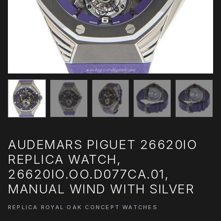
AUDEMARS PIGUET 26620IO
REPLICA WATCH,
26620IO.OO.D077CA.01,
MANUAL WIND WITH SILVER
REPLICA ROYAL OAK CONCEPT WATCHES