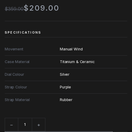
$209.00
$359.00
SPECIFICATIONS
Movement
Manual Wind
Case Material
Titanium & Ceramic
Dial Colour
Silver
Strap Colour
Purple
Strap Material
Rubber
−
+
Quantity