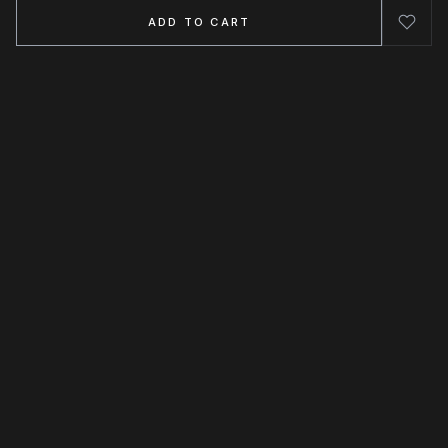
ADD TO CART