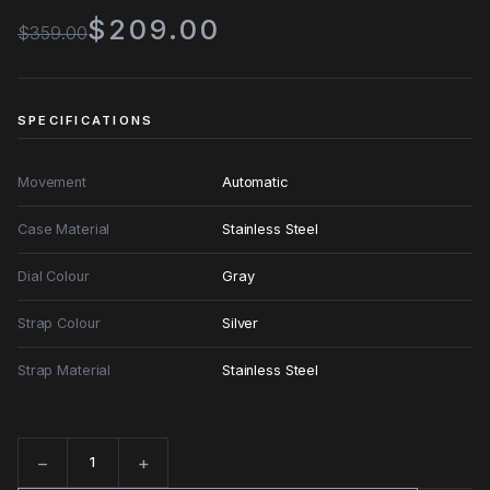
$209.00
$359.00
SPECIFICATIONS
Movement
Automatic
Case Material
Stainless Steel
Dial Colour
Gray
Strap Colour
Silver
Strap Material
Stainless Steel
−
+
Quantity