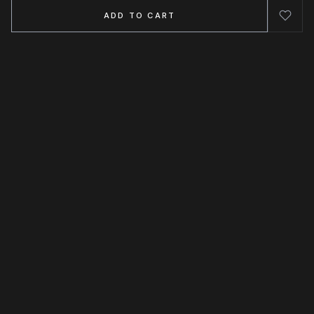
ADD TO CART