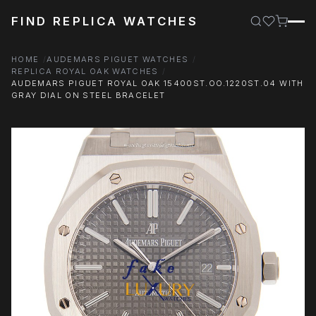
FIND REPLICA WATCHES
HOME
AUDEMARS PIGUET WATCHES
REPLICA ROYAL OAK WATCHES
AUDEMARS PIGUET ROYAL OAK 15400ST.OO.1220ST.04 WITH
GRAY DIAL ON STEEL BRACELET