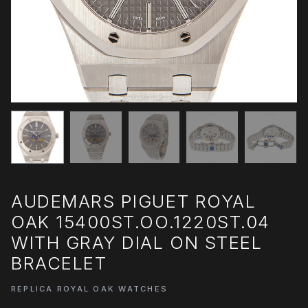
AUDEMARS PIGUET ROYAL
OAK 15400ST.OO.1220ST.04
WITH GRAY DIAL ON STEEL
BRACELET
REPLICA ROYAL OAK WATCHES