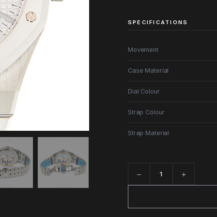
SPECIFICATIONS
Movement
Case Material
Dial Colour
Strap Colour
Strap Material
−
+
Quantity