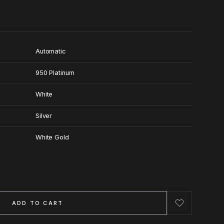
Automatic
950 Platinum
White
Silver
White Gold
ADD TO CART