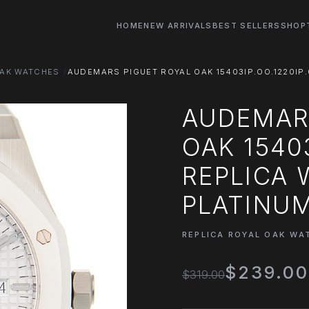
HOME
NEW ARRIVALS
BEST SELLERS
SHOP
OAK WATCHES
AUDEMARS PIGUET ROYAL OAK 15403IP.OO.1220IP
AUDEMAR
OAK 15403
REPLICA
PLATINU
REPLICA ROYAL OAK WA
$239.0
$319.00