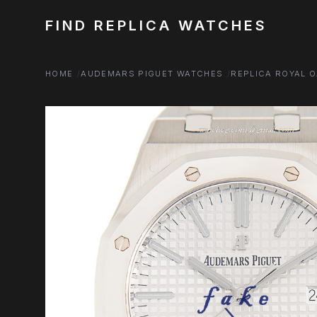
FIND REPLICA WATCHES
HOME
AUDEMARS PIGUET WATCHES
REPLICA ROYAL 