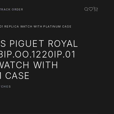
TRACK ORDER
.01 REPLICA WATCH WITH PLATINUM CASE
S PIGUET ROYAL
IP.OO.1220IP.01
 WATCH WITH
M CASE
TCHES
0