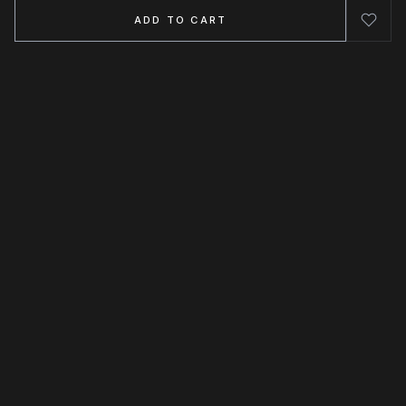
ADD TO CART