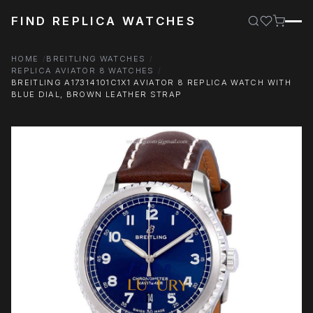
FIND REPLICA WATCHES
HOME
BREITLING WATCHES
REPLICA AVIATOR 8 WATCHES
BREITLING A17314101C1X1 AVIATOR 8 REPLICA WATCH WITH
BLUE DIAL, BROWN LEATHER STRAP