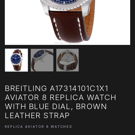
BREITLING A17314101C1X1
AVIATOR 8 REPLICA WATCH
WITH BLUE DIAL, BROWN
LEATHER STRAP
REPLICA AVIATOR 8 WATCHES