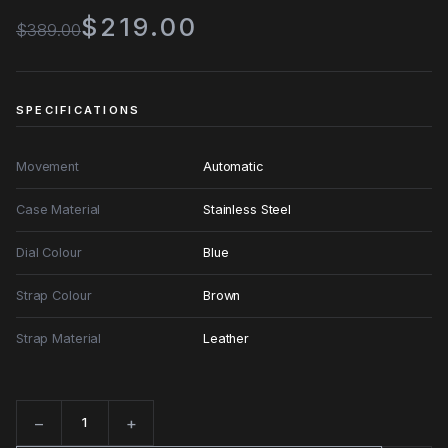
$219.00
$389.00
SPECIFICATIONS
Movement
Automatic
Case Material
Stainless Steel
Dial Colour
Blue
Strap Colour
Brown
Strap Material
Leather
−
+
Quantity