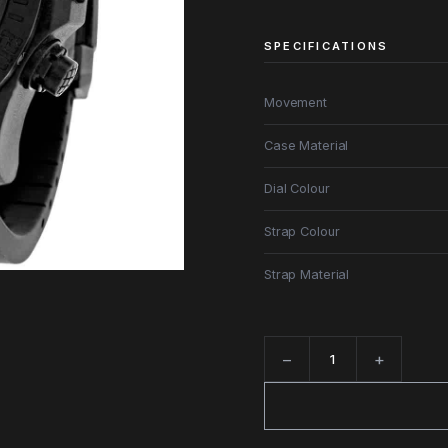
SPECIFICATIONS
Movement
Case Material
Dial Colour
Strap Colour
Strap Material
−
+
Quantity