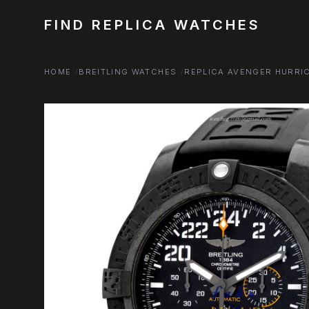
FIND REPLICA WATCHES
HOME
BREITLING WATCHES
REPLICA AVENGER HURRI