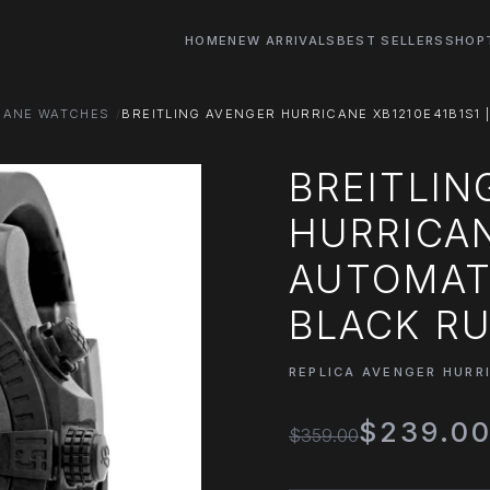
HOME
NEW ARRIVALS
BEST SELLERS
SHOP
CANE WATCHES
BREITLING AVENGER HURRICANE XB1210E41B1S1 
BREITLIN
HURRICAN
AUTOMATI
BLACK R
REPLICA AVENGER HURR
$239.0
$359.00