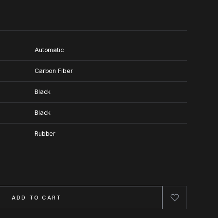
Automatic
Carbon Fiber
Black
Black
Rubber
ADD TO CART