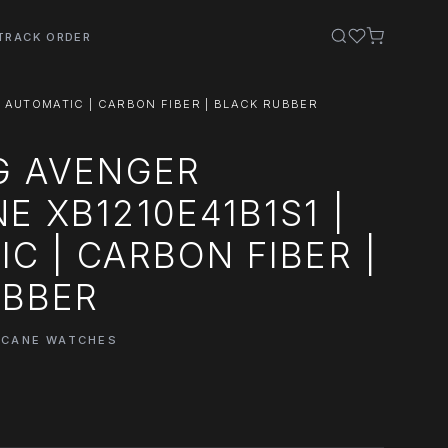
TRACK ORDER
| AUTOMATIC | CARBON FIBER | BLACK RUBBER
G AVENGER
E XB1210E41B1S1 |
C | CARBON FIBER |
UBBER
ICANE WATCHES
0