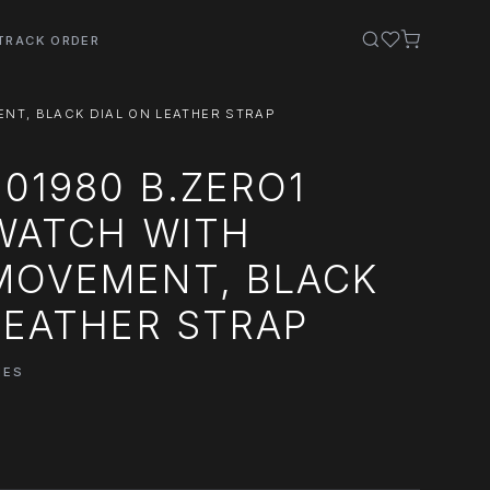
TRACK ORDER
ENT, BLACK DIAL ON LEATHER STRAP
101980 B.ZERO1
 WATCH WITH
MOVEMENT, BLACK
LEATHER STRAP
HES
0