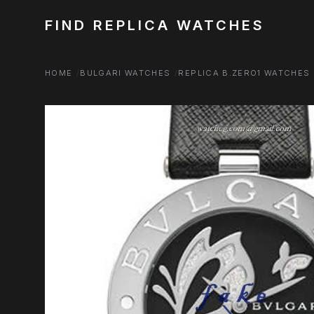
FIND REPLICA WATCHES
HOME
BULGARI WATCHES
REPLICA B.ZERO1 WATCHES