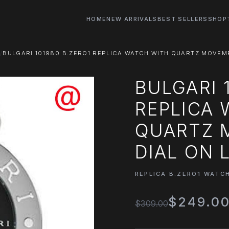
HOME
NEW ARRIVALS
BEST SELLERS
SHOP
BULGARI 101980 B.ZERO1 REPLICA WATCH WITH QUARTZ MOVEM
BULGARI 
REPLICA
QUARTZ 
DIAL ON 
REPLICA B.ZERO1 WATC
$249.0
$309.00