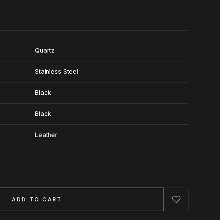
Quartz
Stainless Steel
Black
Black
Leather
ADD TO CART