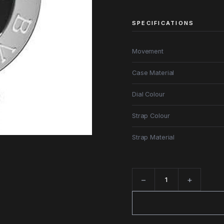
SPECIFICATIONS
Movement
Case Material
Dial Colour
Strap Colour
Strap Material
−
+
Quantity