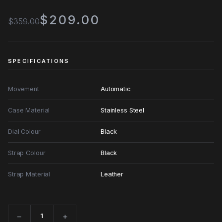
$209.00
$359.00
SPECIFICATIONS
Movement
Automatic
Case Material
Stainless Steel
Dial Colour
Black
Strap Colour
Black
Strap Material
Leather
−
+
Quantity