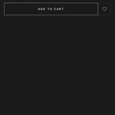
ADD TO CART