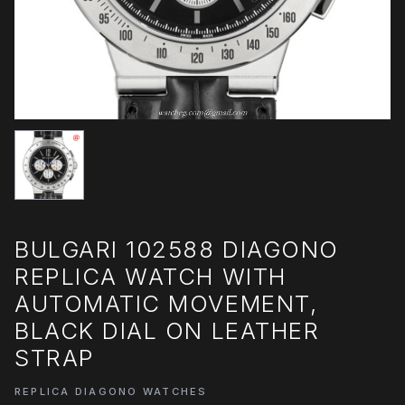
BULGARI 102588 DIAGONO
REPLICA WATCH WITH
AUTOMATIC MOVEMENT,
BLACK DIAL ON LEATHER
STRAP
REPLICA DIAGONO WATCHES