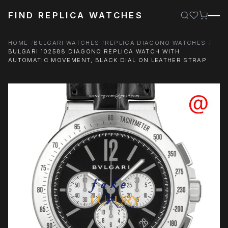
FIND REPLICA WATCHES
HOME
BULGARI WATCHES
REPLICA DIAGONO WATCHES
BULGARI 102588 DIAGONO REPLICA WATCH WITH
AUTOMATIC MOVEMENT, BLACK DIAL ON LEATHER STRAP