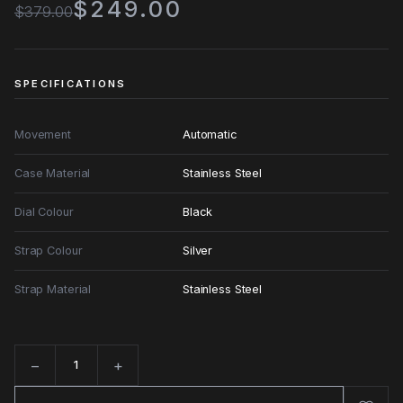
$249.00
$379.00
SPECIFICATIONS
Movement
Automatic
Case Material
Stainless Steel
Dial Colour
Black
Strap Colour
Silver
Strap Material
Stainless Steel
−
+
Quantity