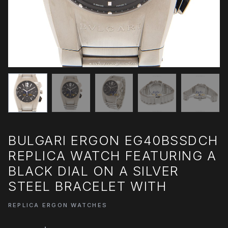
BULGARI ERGON EG40BSSDCH
REPLICA WATCH FEATURING A
BLACK DIAL ON A SILVER
STEEL BRACELET WITH
REPLICA ERGON WATCHES