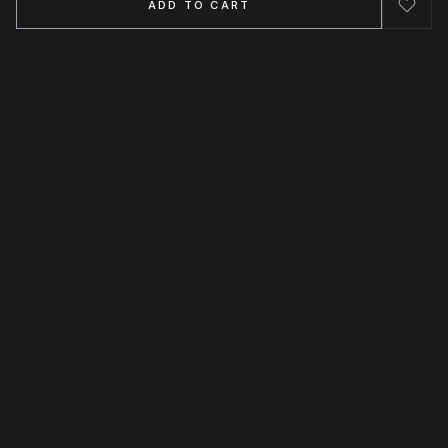
ADD TO CART