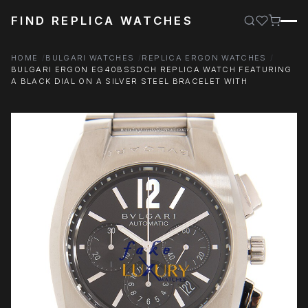
FIND REPLICA WATCHES
HOME
BULGARI WATCHES
REPLICA ERGON WATCHES
BULGARI ERGON EG40BSSDCH REPLICA WATCH FEATURING
A BLACK DIAL ON A SILVER STEEL BRACELET WITH