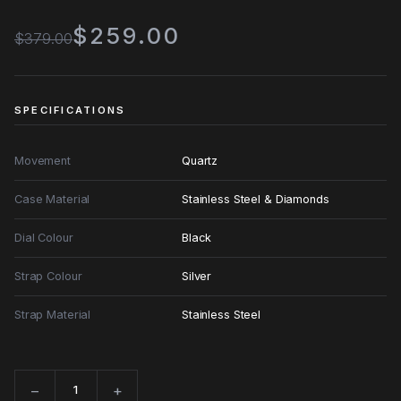
$259.00
$379.00
SPECIFICATIONS
Movement
Quartz
Case Material
Stainless Steel & Diamonds
Dial Colour
Black
Strap Colour
Silver
Strap Material
Stainless Steel
−
+
Quantity