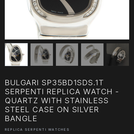
BULGARI SP35BD1SDS.1T
SERPENTI REPLICA WATCH -
QUARTZ WITH STAINLESS
STEEL CASE ON SILVER
BANGLE
REPLICA SERPENTI WATCHES