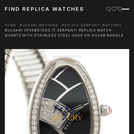
FIND REPLICA WATCHES
HOME
BULGARI WATCHES
REPLICA SERPENTI WATCHES
BULGARI SP35BD1SDS.1T SERPENTI REPLICA WATCH -
QUARTZ WITH STAINLESS STEEL CASE ON SILVER BANGLE