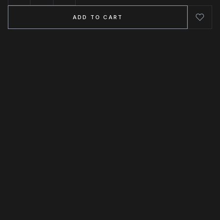
ADD TO CART