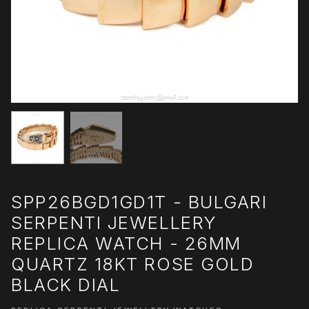
SPP26BGD1GD1T - BULGARI
SERPENTI JEWELLERY
REPLICA WATCH - 26MM
QUARTZ 18KT ROSE GOLD
BLACK DIAL