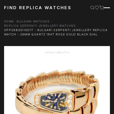
FIND REPLICA WATCHES
HOME
BULGARI WATCHES
REPLICA SERPENTI JEWELLERY WATCHES
SPP26BGD1GD1T - BULGARI SERPENTI JEWELLERY REPLICA
WATCH - 26MM QUARTZ 18KT ROSE GOLD BLACK DIAL