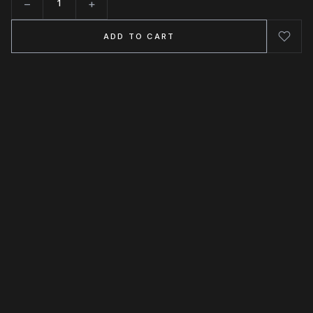
−
+
Quantity
ADD TO CART