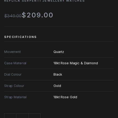
REPLICA SERPENTI JEWELLERY WATCHES
$209.00
$349.00
SPECIFICATIONS
Movement
Quartz
Case Material
18kt Rose Magic & Diamond
Dial Colour
Black
Strap Colour
Gold
Strap Material
18kt Rose Gold