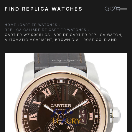
FIND REPLICA WATCHES
HOME
CARTIER WATCHES
REPLICA CALIBRE DE CARTIER WATCHES
CARTIER W7100051 CALIBRE DE CARTIER REPLICA WATCH,
AUTOMATIC MOVEMENT, BROWN DIAL, ROSE GOLD AND