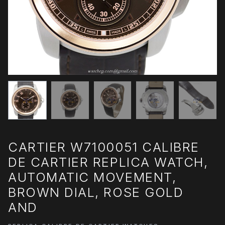
CARTIER W7100051 CALIBRE
DE CARTIER REPLICA WATCH,
AUTOMATIC MOVEMENT,
BROWN DIAL, ROSE GOLD
AND