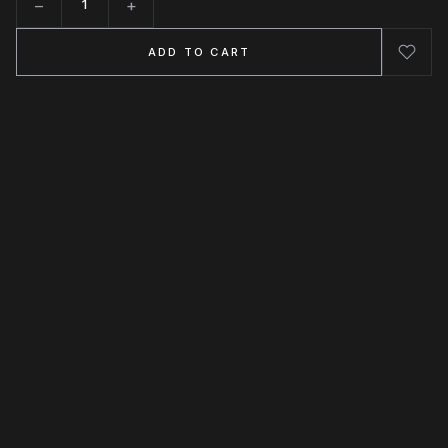
−
+
Quantity
ADD TO CART