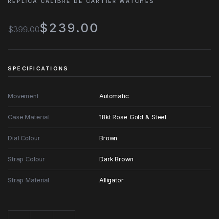
REPLICA CALIBRE DE CARTIER WATCHES
$239.00
$399.00
SPECIFICATIONS
Movement
Automatic
Case Material
18kt Rose Gold & Steel
Dial Colour
Brown
Strap Colour
Dark Brown
Strap Material
Alligator