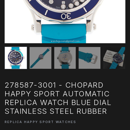
278587-3001 - CHOPARD
HAPPY SPORT AUTOMATIC
REPLICA WATCH BLUE DIAL
STAINLESS STEEL RUBBER
REPLICA HAPPY SPORT WATCHES