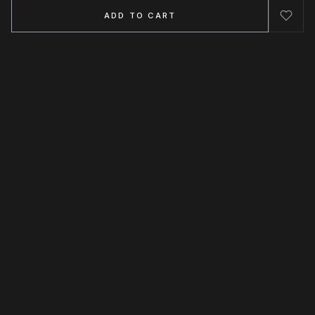
ADD TO CART