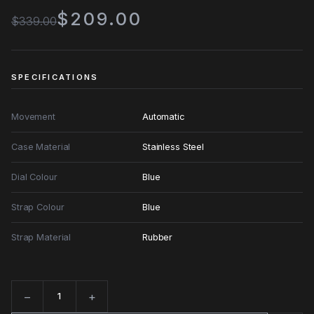
$209.00
$339.00
SPECIFICATIONS
Movement
Automatic
Case Material
Stainless Steel
Dial Colour
Blue
Strap Colour
Blue
Strap Material
Rubber
−
+
Quantity