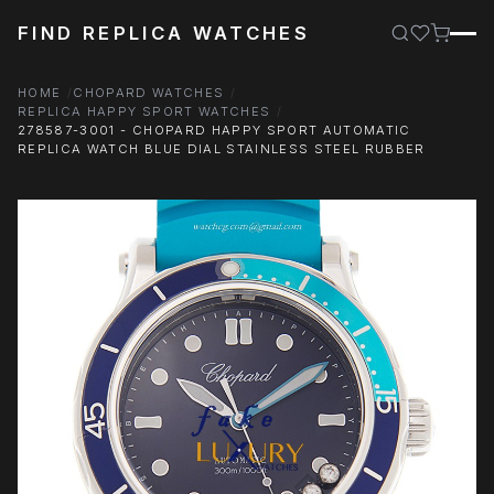
FIND REPLICA WATCHES
HOME
CHOPARD WATCHES
REPLICA HAPPY SPORT WATCHES
278587-3001 - CHOPARD HAPPY SPORT AUTOMATIC
REPLICA WATCH BLUE DIAL STAINLESS STEEL RUBBER