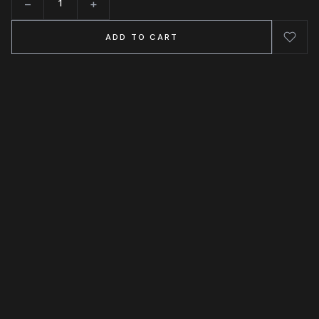
−
+
Quantity
ADD TO CART