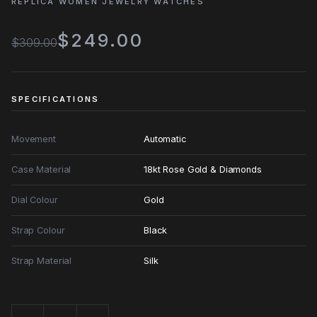
REPLICA WOMEN JEWELRY WATCHES
$249.00
$309.00
SPECIFICATIONS
Movement
Automatic
Case Material
18kt Rose Gold & Diamonds
Dial Colour
Gold
Strap Colour
Black
Strap Material
Silk