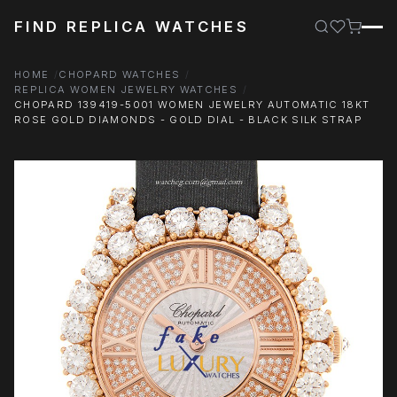
FIND REPLICA WATCHES
HOME
CHOPARD WATCHES
REPLICA WOMEN JEWELRY WATCHES
CHOPARD 139419-5001 WOMEN JEWELRY AUTOMATIC 18KT
ROSE GOLD DIAMONDS - GOLD DIAL - BLACK SILK STRAP