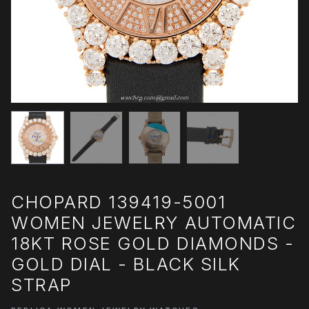
CHOPARD 139419-5001
WOMEN JEWELRY AUTOMATIC
18KT ROSE GOLD DIAMONDS -
GOLD DIAL - BLACK SILK
STRAP