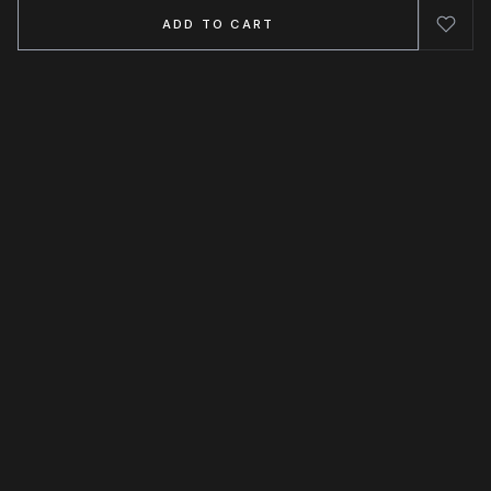
ADD TO CART