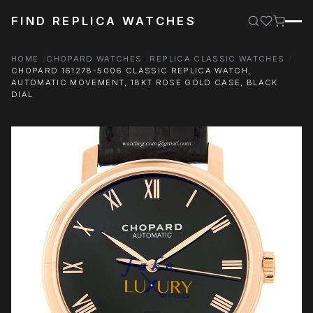
FIND REPLICA WATCHES
HOME
CHOPARD WATCHES
REPLICA CLASSIC WATCHES
CHOPARD 161278-5006 CLASSIC REPLICA WATCH,
AUTOMATIC MOVEMENT, 18KT ROSE GOLD CASE, BLACK
DIAL