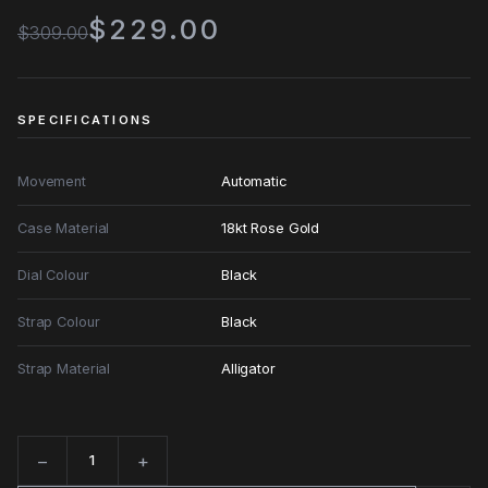
$229.00
$309.00
SPECIFICATIONS
Movement
Automatic
Case Material
18kt Rose Gold
Dial Colour
Black
Strap Colour
Black
Strap Material
Alligator
−
+
Quantity