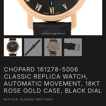
CHOPARD 161278-5006
CLASSIC REPLICA WATCH,
AUTOMATIC MOVEMENT, 18KT
ROSE GOLD CASE, BLACK DIAL
REPLICA CLASSIC WATCHES