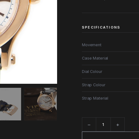
SPECIFICATIONS
Movement
Case Material
Dial Colour
Strap Colour
Strap Material
−
+
Quantity