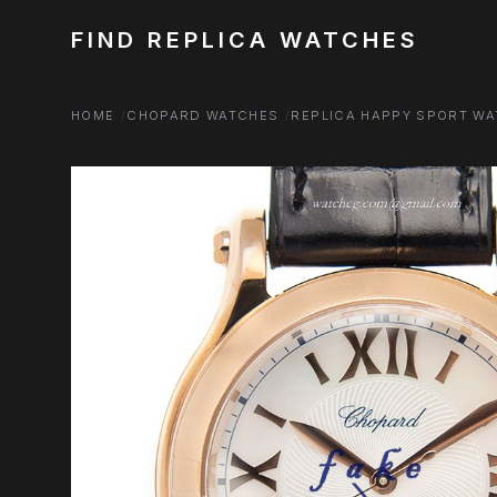
FIND REPLICA WATCHES
HOME
CHOPARD WATCHES
REPLICA HAPPY SPORT W