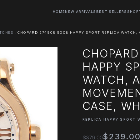
HOME
NEW ARRIVALS
BEST SELLERS
SHOP
ATCHES
CHOPARD 274808 5008 HAPPY SPORT REPLICA WATCH, 
CHOPARD
HAPPY SP
WATCH, 
MOVEMEN
CASE, WH
REPLICA HAPPY SPORT 
$239.0
$379.00