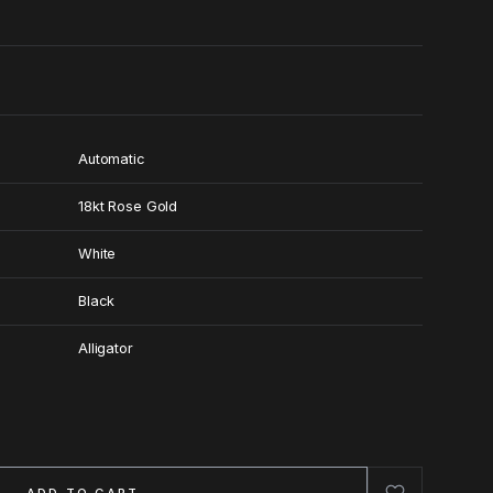
Automatic
18kt Rose Gold
White
Black
Alligator