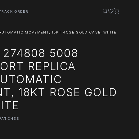
TRACK ORDER
AUTOMATIC MOVEMENT, 18KT ROSE GOLD CASE, WHITE
 274808 5008
ORT REPLICA
AUTOMATIC
T, 18KT ROSE GOLD
ITE
WATCHES
0