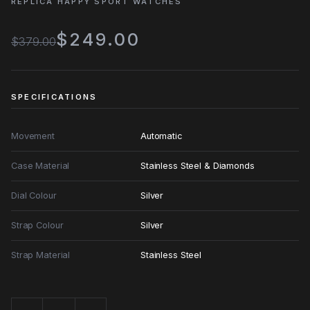
REPLICA HAPPY SPORT WATCHES
$249.00
$379.00
SPECIFICATIONS
Movement
Automatic
Case Material
Stainless Steel & Diamonds
Dial Colour
Silver
Strap Colour
Silver
Strap Material
Stainless Steel