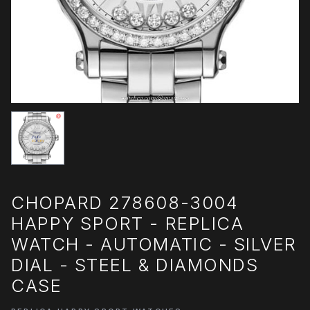
CHOPARD 278608-3004
HAPPY SPORT - REPLICA
WATCH - AUTOMATIC - SILVER
DIAL - STEEL & DIAMONDS
CASE