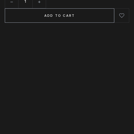
−
+
Quantity
ADD TO CART