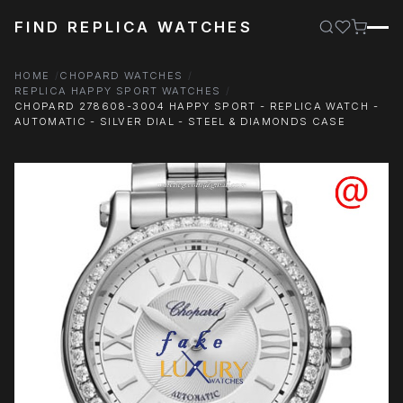
FIND REPLICA WATCHES
HOME
CHOPARD WATCHES
REPLICA HAPPY SPORT WATCHES
CHOPARD 278608-3004 HAPPY SPORT - REPLICA WATCH -
AUTOMATIC - SILVER DIAL - STEEL & DIAMONDS CASE