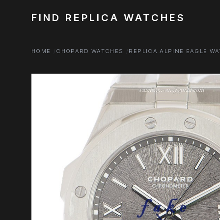
FIND REPLICA WATCHES
HOME
CHOPARD WATCHES
REPLICA ALPINE EAGLE W