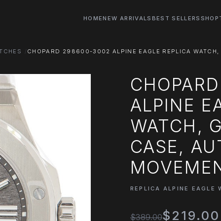
HOME
NEW ARRIVALS
BEST SELLERS
SHOP
ATCHES
CHOPARD 298600-3002 ALPINE EAGLE REPLICA WATCH,
CHOPARD
ALPINE E
WATCH, G
CASE, A
MOVEME
REPLICA ALPINE EAGLE
$219.00
$389.00