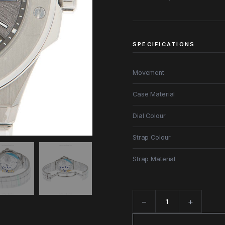
SPECIFICATIONS
Movement
Case Material
Dial Colour
Strap Colour
Strap Material
−
+
Quantity