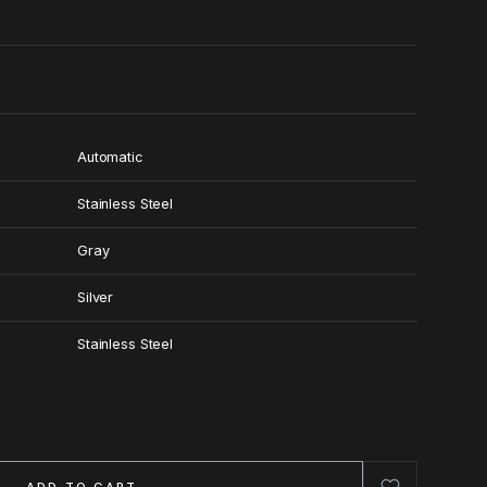
Automatic
Stainless Steel
Gray
Silver
Stainless Steel