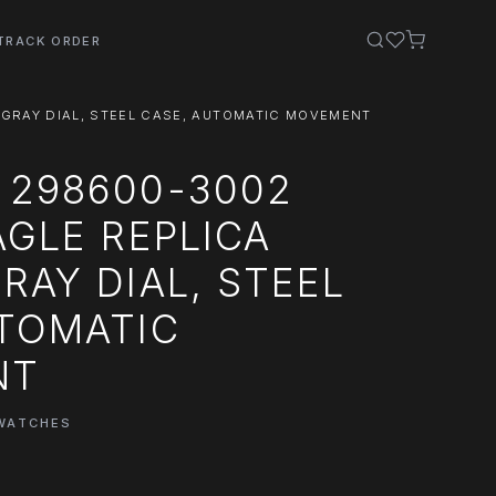
TRACK ORDER
 GRAY DIAL, STEEL CASE, AUTOMATIC MOVEMENT
 298600-3002
AGLE REPLICA
RAY DIAL, STEEL
UTOMATIC
NT
 WATCHES