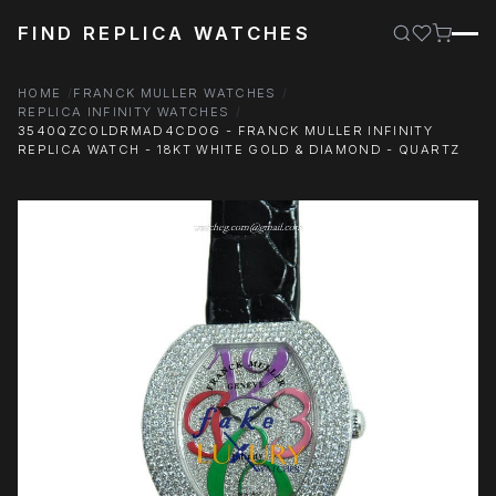
FIND REPLICA WATCHES
HOME
FRANCK MULLER WATCHES
REPLICA INFINITY WATCHES
3540QZCOLDRMAD4CDOG - FRANCK MULLER INFINITY
REPLICA WATCH - 18KT WHITE GOLD & DIAMOND - QUARTZ