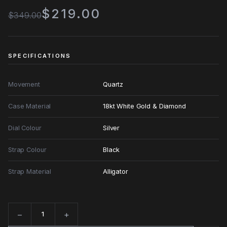
$219.00
$349.00
SPECIFICATIONS
Movement
Quartz
Case Material
18kt White Gold & Diamond
Dial Colour
Silver
Strap Colour
Black
Strap Material
Alligator
−
+
Quantity