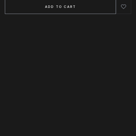
ADD TO CART