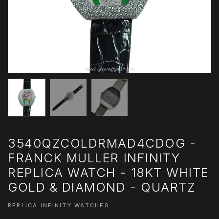
3540QZCOLDRMAD4CDOG -
FRANCK MULLER INFINITY
REPLICA WATCH - 18KT WHITE
GOLD & DIAMOND - QUARTZ
REPLICA INFINITY WATCHES