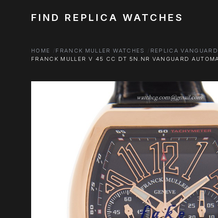
FIND REPLICA WATCHES
HOME
FRANCK MULLER WATCHES
REPLICA VANGUAR
FRANCK MULLER V 45 CC DT 5N.NR VANGUARD AUTOMA