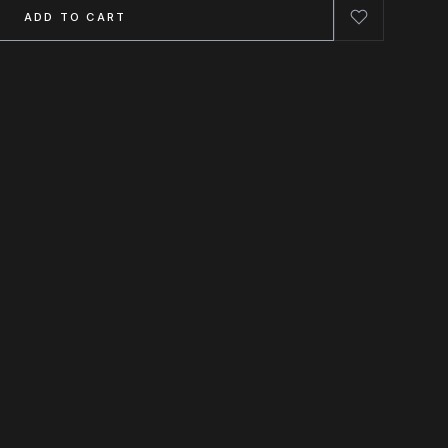
ADD TO CART