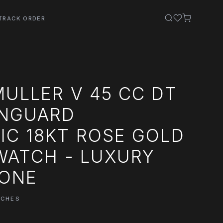
TRACK ORDER
ULLER V 45 CC DT
ANGUARD
IC 18KT ROSE GOLD
WATCH - LUXURY
LONE
TCHES