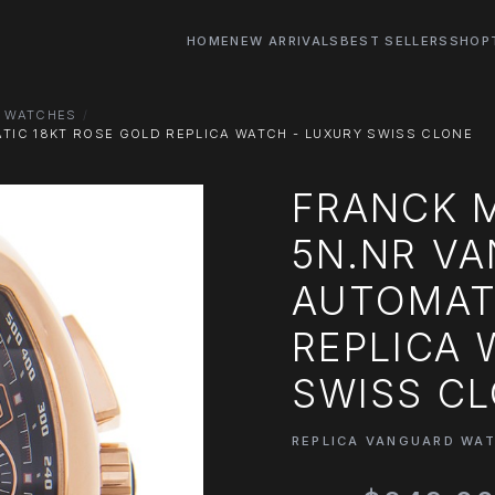
HOME
NEW ARRIVALS
BEST SELLERS
SHOP
D WATCHES
TIC 18KT ROSE GOLD REPLICA WATCH - LUXURY SWISS CLONE
FRANCK M
5N.NR V
AUTOMAT
REPLICA 
SWISS C
REPLICA VANGUARD WA