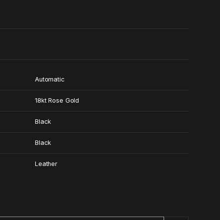
0
Automatic
18kt Rose Gold
Black
Black
Leather