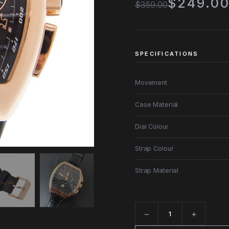
$249.0
$359.00
SPECIFICATIONS
Movement
Case Material
Dial Colour
Strap Colour
Strap Material
−
+
Quantity