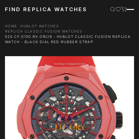
FIND REPLICA WATCHES
HOME
HUBLOT WATCHES
REPLICA CLASSIC FUSION WATCHES
525.CF.0130.RX.ORL19 - HUBLOT CLASSIC FUSION REPLICA
WATCH - BLACK DIAL RED RUBBER STRAP