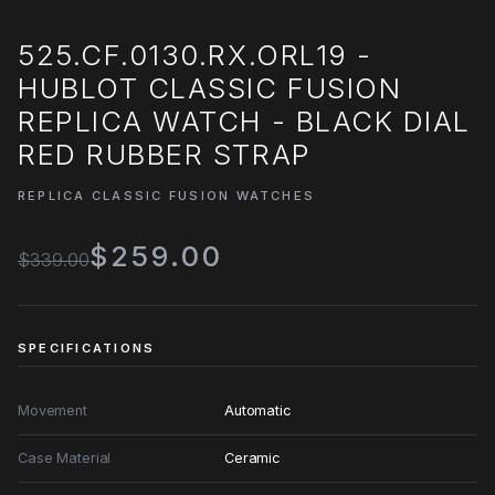
525.CF.0130.RX.ORL19 -
HUBLOT CLASSIC FUSION
REPLICA WATCH - BLACK DIAL
RED RUBBER STRAP
REPLICA CLASSIC FUSION WATCHES
$259.00
$339.00
SPECIFICATIONS
Movement
Automatic
Case Material
Ceramic