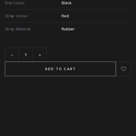
Dial Colour
Black
Strap Colour
Red
Strap Material
Rubber
−
+
Quantity
ADD TO CART