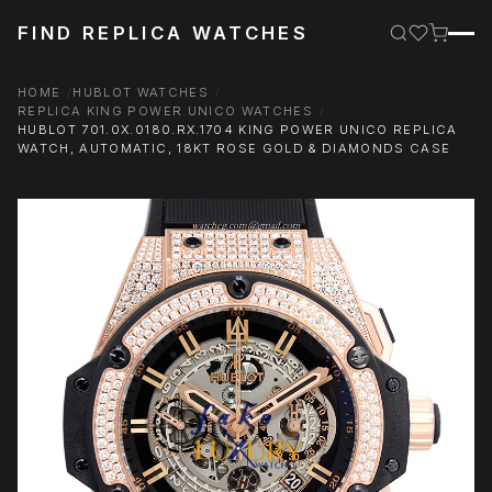
FIND REPLICA WATCHES
HOME
HUBLOT WATCHES
REPLICA KING POWER UNICO WATCHES
HUBLOT 701.0X.0180.RX.1704 KING POWER UNICO REPLICA
WATCH, AUTOMATIC, 18KT ROSE GOLD & DIAMONDS CASE