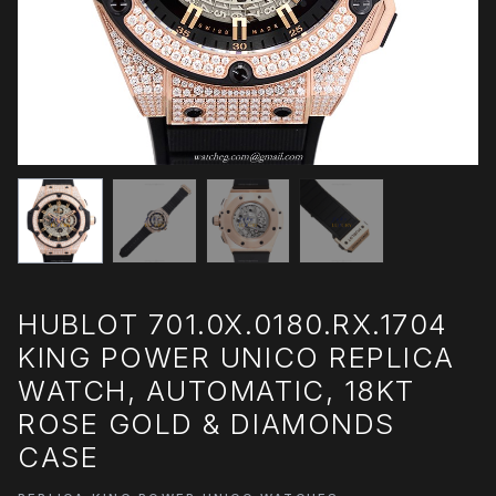
HUBLOT 701.0X.0180.RX.1704
KING POWER UNICO REPLICA
WATCH, AUTOMATIC, 18KT
ROSE GOLD & DIAMONDS
CASE