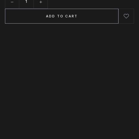
−
+
Quantity
ADD TO CART