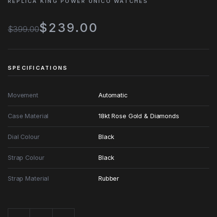
REPLICA KING POWER UNICO WATCHES
$239.00
$399.00
SPECIFICATIONS
Movement
Automatic
Case Material
18kt Rose Gold & Diamonds
Dial Colour
Black
Strap Colour
Black
Strap Material
Rubber