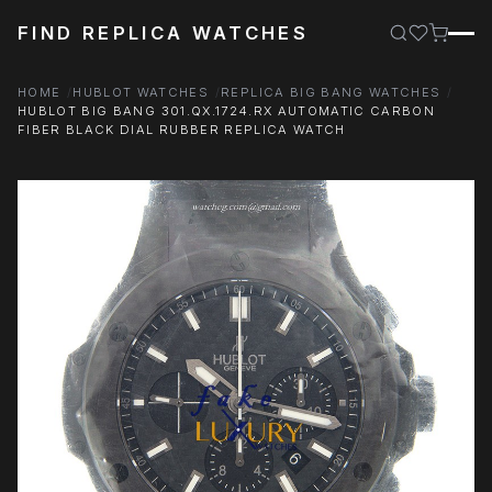
FIND REPLICA WATCHES
HOME
HUBLOT WATCHES
REPLICA BIG BANG WATCHES
HUBLOT BIG BANG 301.QX.1724.RX AUTOMATIC CARBON
FIBER BLACK DIAL RUBBER REPLICA WATCH