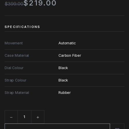
$219.00
$399.00
SPECIFICATIONS
Movement
Automatic
Case Material
Carbon Fiber
Dial Colour
Black
Strap Colour
Black
Strap Material
Rubber
−
+
Quantity