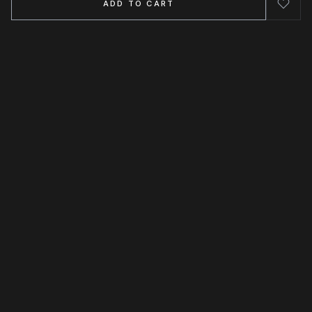
ADD TO CART