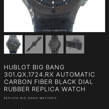
HUBLOT BIG BANG
301.QX.1724.RX AUTOMATIC
CARBON FIBER BLACK DIAL
RUBBER REPLICA WATCH
REPLICA BIG BANG WATCHES