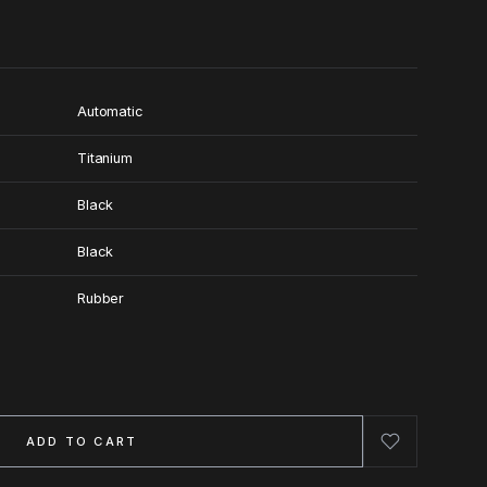
Automatic
Titanium
Black
Black
Rubber
ADD TO CART