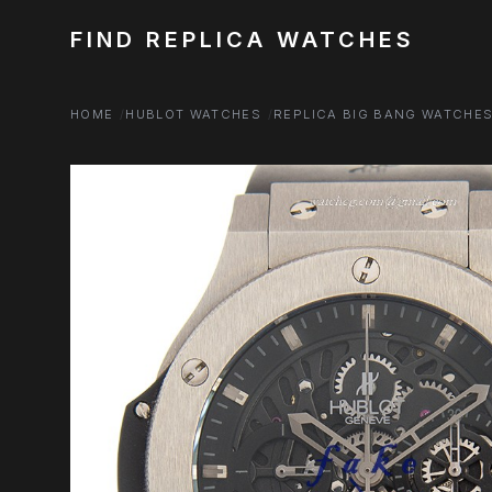
FIND REPLICA WATCHES
HOME
HUBLOT WATCHES
REPLICA BIG BANG WATCHE