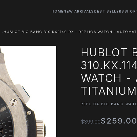
HOME
NEW ARRIVALS
BEST SELLERS
SHOP
S
HUBLOT BIG BANG 310.KX.1140.RX - REPLICA WATCH - AUTOMAT
HUBLOT 
310.KX.11
WATCH - 
TITANIUM
REPLICA BIG BANG WAT
$259.0
$399.00