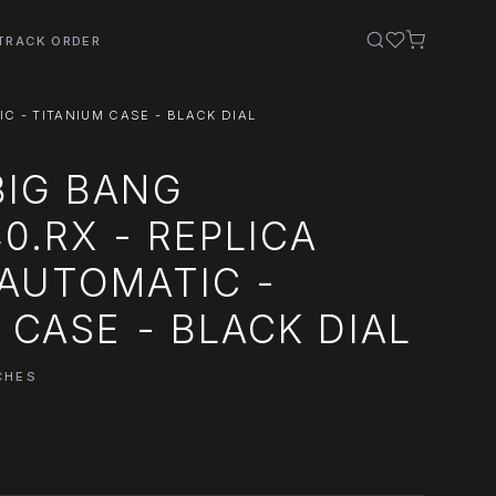
TRACK ORDER
IC - TITANIUM CASE - BLACK DIAL
BIG BANG
40.RX - REPLICA
AUTOMATIC -
 CASE - BLACK DIAL
CHES
0