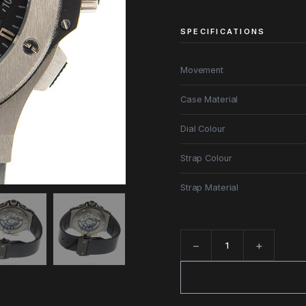
SPECIFICATIONS
Movement
Case Material
Dial Colour
Strap Colour
Strap Material
−
+
Quantity