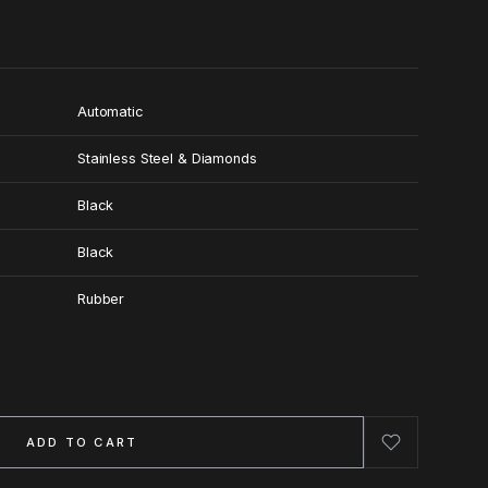
Automatic
Stainless Steel & Diamonds
Black
Black
Rubber
ADD TO CART