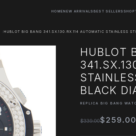
HOME
NEW ARRIVALS
BEST SELLERS
SHOP
S
HUBLOT BIG BANG 341.SX.130.RX.114 AUTOMATIC STAINLESS 
HUBLOT 
341.SX.1
STAINLES
BLACK DI
REPLICA BIG BANG WAT
$259.0
$339.00