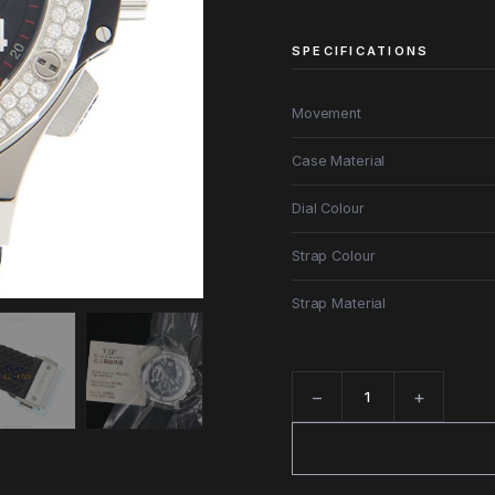
SPECIFICATIONS
Movement
Case Material
Dial Colour
Strap Colour
Strap Material
−
+
Quantity