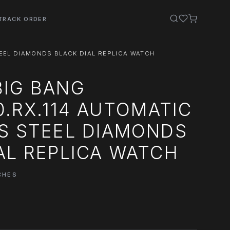
TRACK ORDER
STEEL DIAMONDS BLACK DIAL REPLICA WATCH
BIG BANG
30.RX.114 AUTOMATIC
S STEEL DIAMONDS
AL REPLICA WATCH
CHES
0