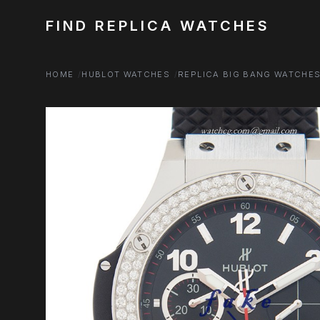
FIND REPLICA WATCHES
HOME
HUBLOT WATCHES
REPLICA BIG BANG WATCHE