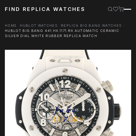
FIND REPLICA WATCHES
HOME
HUBLOT WATCHES
REPLICA BIG BANG WATCHES
HUBLOT BIG BANG 441.HX.1171.RX AUTOMATIC CERAMIC
SILVER DIAL WHITE RUBBER REPLICA WATCH