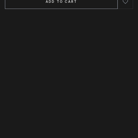
ADD TO CART