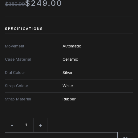
$249.00
$369.00
SPECIFICATIONS
Movement
Automatic
Case Material
Ceramic
Dial Colour
Silver
Strap Colour
White
Strap Material
Rubber
−
+
Quantity