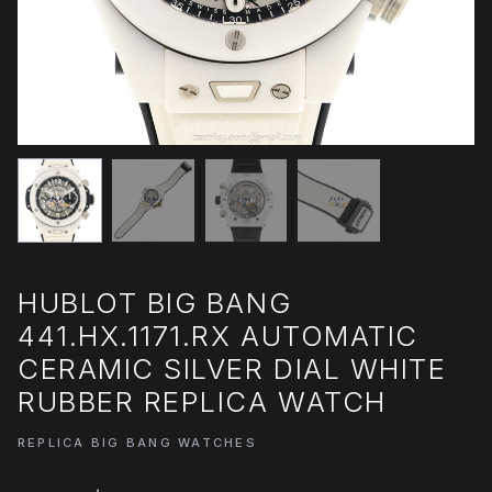
HUBLOT BIG BANG
441.HX.1171.RX AUTOMATIC
CERAMIC SILVER DIAL WHITE
RUBBER REPLICA WATCH
REPLICA BIG BANG WATCHES