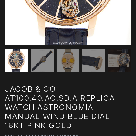
JACOB & CO
AT100.40.AC.SD.A REPLICA
WATCH ASTRONOMIA
MANUAL WIND BLUE DIAL
18KT PINK GOLD