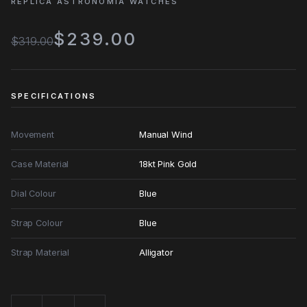
REPLICA ASTRONOMIA WATCHES
$239.00
$319.00
SPECIFICATIONS
Movement
Manual Wind
Case Material
18kt Pink Gold
Dial Colour
Blue
Strap Colour
Blue
Strap Material
Alligator