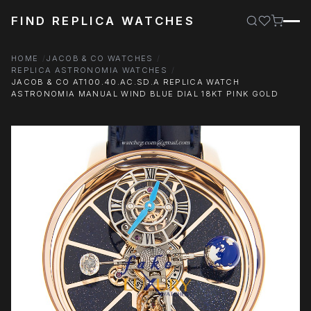
FIND REPLICA WATCHES
HOME
JACOB & CO WATCHES
REPLICA ASTRONOMIA WATCHES
JACOB & CO AT100.40.AC.SD.A REPLICA WATCH
ASTRONOMIA MANUAL WIND BLUE DIAL 18KT PINK GOLD