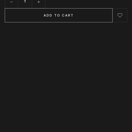
−
+
Quantity
ADD TO CART