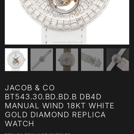
JACOB & CO
BT543.30.BD.BD.B DB4D
MANUAL WIND 18KT WHITE
GOLD DIAMOND REPLICA
WATCH