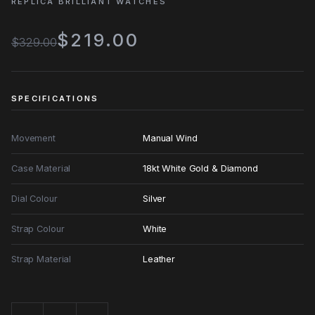
REPLICA BRILLIANT WATCHES
$219.00
$329.00
SPECIFICATIONS
Movement
Manual Wind
Case Material
18kt White Gold & Diamond
Dial Colour
Silver
Strap Colour
White
Strap Material
Leather