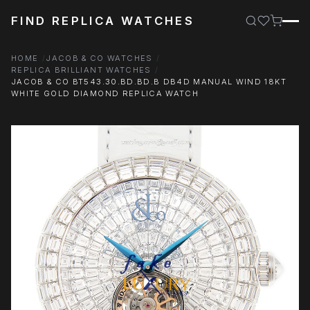
FIND REPLICA WATCHES
HOME
JACOB & CO WATCHES
REPLICA BRILLIANT WATCHES
JACOB & CO BT543.30.BD.BD.B DB4D MANUAL WIND 18KT
WHITE GOLD DIAMOND REPLICA WATCH