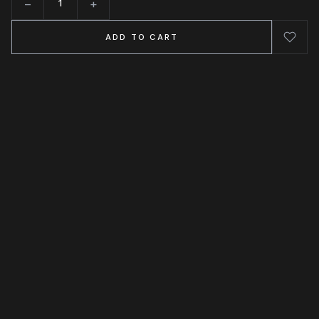
−
+
Quantity
ADD TO CART