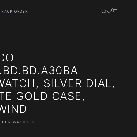
TRACK ORDER
 CO
.BD.BD.A30BA
WATCH, SILVER DIAL,
TE GOLD CASE,
WIND
ILLON WATCHES