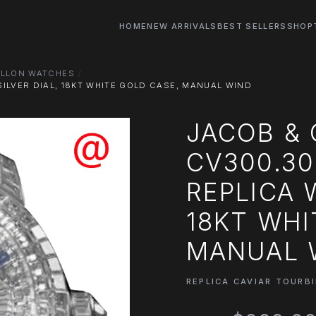
HOME
NEW ARRIVALS
BEST SELLERS
SHOP
ILLON WATCHES
ILVER DIAL, 18KT WHITE GOLD CASE, MANUAL WIND
JACOB &
CV300.30
REPLICA 
18KT WHI
MANUAL 
REPLICA CAVIAR TOURB