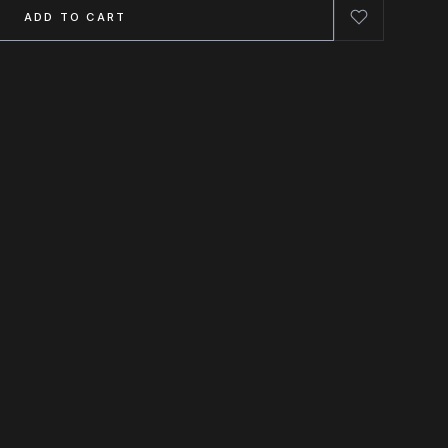
ADD TO CART