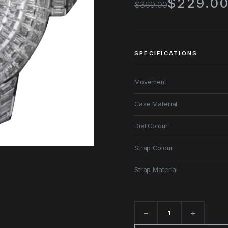
$229.0
$369.00
SPECIFICATIONS
Movement
Case Material
Dial Colour
Strap Colour
Strap Material
−
+
Quantity