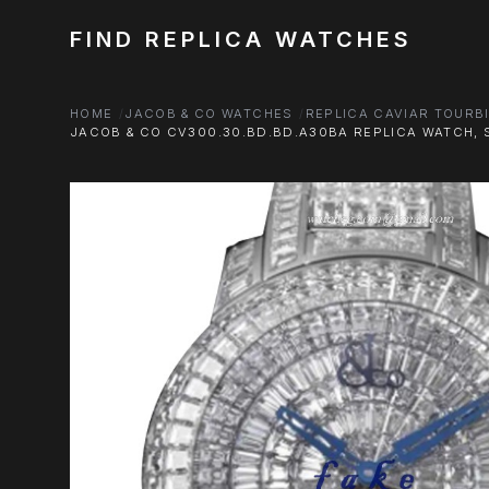
FIND REPLICA WATCHES
HOME
JACOB & CO WATCHES
REPLICA CAVIAR TOURB
JACOB & CO CV300.30.BD.BD.A30BA REPLICA WATCH, S