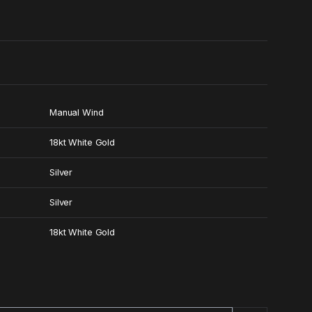
0
Manual Wind
18kt White Gold
Silver
Silver
18kt White Gold