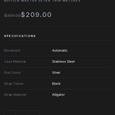
REPLICA MASTER ULTRA THIN WATCHES
$209.00
$309.00
SPECIFICATIONS
Movement
Automatic
Case Material
Stainless Steel
Dial Colour
Silver
Strap Colour
Black
Strap Material
Alligator