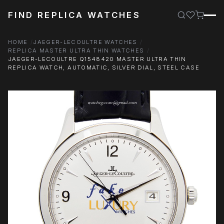
FIND REPLICA WATCHES
HOME
JAEGER-LECOULTRE WATCHES
REPLICA MASTER ULTRA THIN WATCHES
JAEGER-LECOULTRE Q1548420 MASTER ULTRA THIN
REPLICA WATCH, AUTOMATIC, SILVER DIAL, STEEL CASE