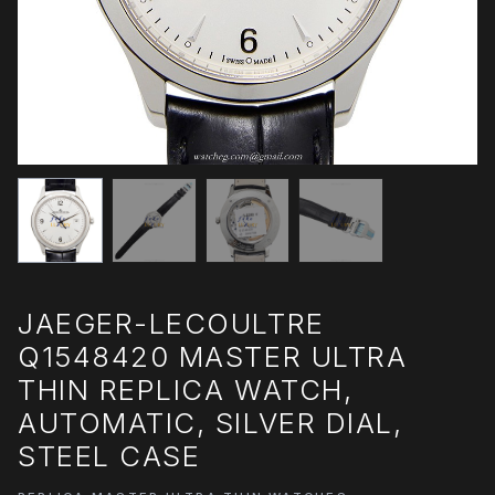
JAEGER-LECOULTRE
Q1548420 MASTER ULTRA
THIN REPLICA WATCH,
AUTOMATIC, SILVER DIAL,
STEEL CASE