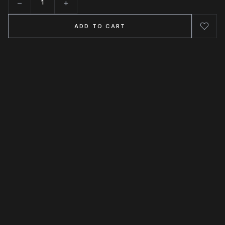
−
+
Quantity
ADD TO CART