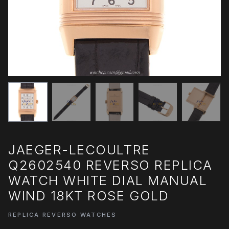
JAEGER-LECOULTRE
Q2602540 REVERSO REPLICA
WATCH WHITE DIAL MANUAL
WIND 18KT ROSE GOLD
REPLICA REVERSO WATCHES