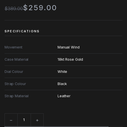
$259.00
$389.00
SPECIFICATIONS
Movement
Manual Wind
Case Material
18kt Rose Gold
Dial Colour
White
Strap Colour
Black
Strap Material
Leather
−
+
Quantity