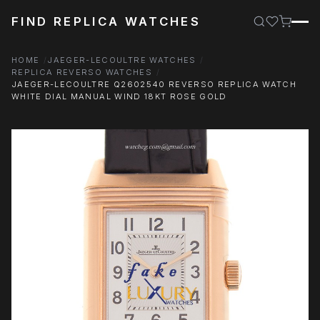
FIND REPLICA WATCHES
HOME
JAEGER-LECOULTRE WATCHES
REPLICA REVERSO WATCHES
JAEGER-LECOULTRE Q2602540 REVERSO REPLICA WATCH
WHITE DIAL MANUAL WIND 18KT ROSE GOLD