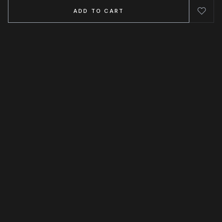
ADD TO CART