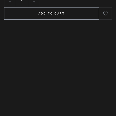
−
+
Quantity
ADD TO CART