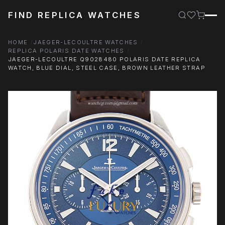
FIND REPLICA WATCHES
HOME
JAEGER-LECOULTRE WATCHES
REPLICA POLARIS DATE WATCHES
JAEGER-LECOULTRE Q9028480 POLARIS DATE REPLICA
WATCH, BLUE DIAL, STEEL CASE, BROWN LEATHER STRAP