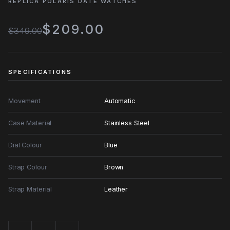
REPLICA POLARIS DATE WATCHES
$209.00
$349.00
SPECIFICATIONS
Movement
Automatic
Case Material
Stainless Steel
Dial Colour
Blue
Strap Colour
Brown
Strap Material
Leather