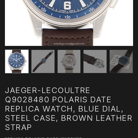
JAEGER-LECOULTRE
Q9028480 POLARIS DATE
REPLICA WATCH, BLUE DIAL,
STEEL CASE, BROWN LEATHER
STRAP