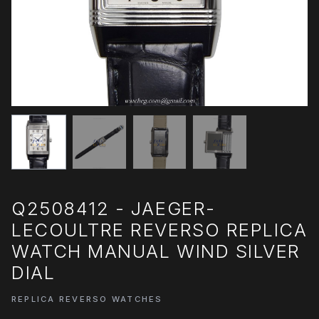
Q2508412 - JAEGER-
LECOULTRE REVERSO REPLICA
WATCH MANUAL WIND SILVER
DIAL
REPLICA REVERSO WATCHES