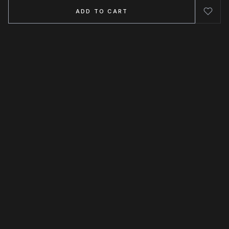
ADD TO CART