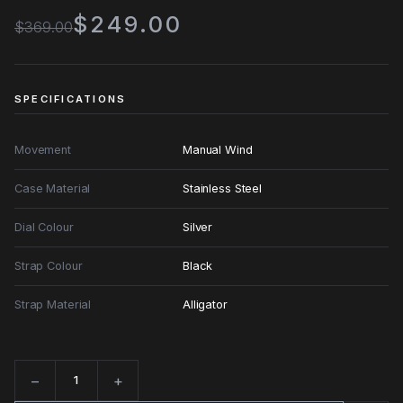
$249.00
$369.00
SPECIFICATIONS
Movement
Manual Wind
Case Material
Stainless Steel
Dial Colour
Silver
Strap Colour
Black
Strap Material
Alligator
−
+
Quantity