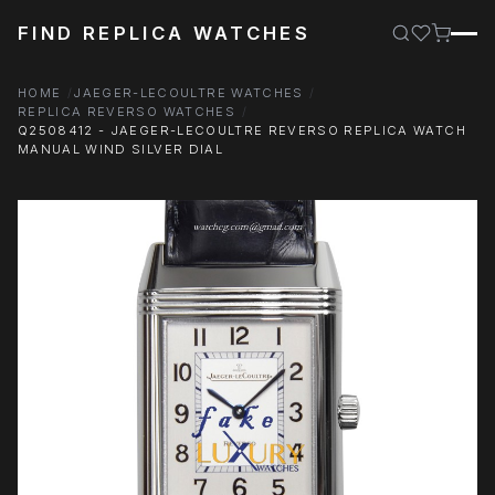
FIND REPLICA WATCHES
HOME
JAEGER-LECOULTRE WATCHES
REPLICA REVERSO WATCHES
Q2508412 - JAEGER-LECOULTRE REVERSO REPLICA WATCH
MANUAL WIND SILVER DIAL