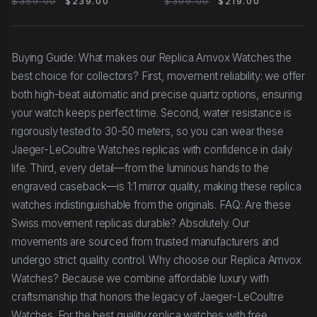
$359.00
$239.00
$309.00
$219.00
Buying Guide: What makes our Replica Amvox Watches the
best choice for collectors? First, movement reliability: we offer
both high-beat automatic and precise quartz options, ensuring
your watch keeps perfect time. Second, water resistance is
rigorously tested to 30-50 meters, so you can wear these
Jaeger-LeCoultre Watches replicas with confidence in daily
life. Third, every detail—from the luminous hands to the
engraved caseback—is 1:1 mirror quality, making these replica
watches indistinguishable from the originals. FAQ: Are these
Swiss movement replicas durable? Absolutely. Our
movements are sourced from trusted manufacturers and
undergo strict quality control. Why choose our Replica Amvox
Watches? Because we combine affordable luxury with
craftsmanship that honors the legacy of Jaeger-LeCoultre
Watches. For the best quality replica watches with free