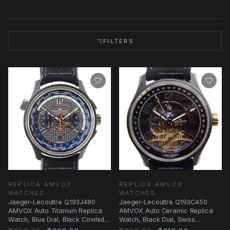
FILTERS
REPLICA AMVOX
REPLICA AMVOX
WATCHES
WATCHES
Jaeger-Lecoultre Q193J480
Jaeger-Lecoultre Q193C450
AMVOX Auto Titanium Replica
AMVOX Auto Ceramic Replica
Watch, Blue Dial, Black Cowhide
Watch, Black Dial, Swiss
Strap
Movement