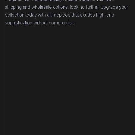
shipping and wholesale options, look no further. Upgrade your
collection today with a timepiece that exudes high-end
sophistication without compromise.