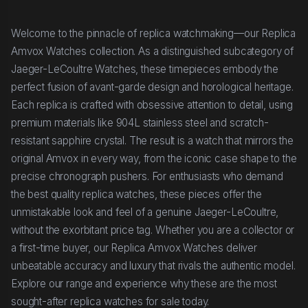
Welcome to the pinnacle of replica watchmaking—our Replica
Amvox Watches collection. As a distinguished subcategory of
Jaeger-LeCoultre Watches, these timepieces embody the
perfect fusion of avant-garde design and horological heritage.
Each replica is crafted with obsessive attention to detail, using
premium materials like 904L stainless steel and scratch-
resistant sapphire crystal. The result is a watch that mirrors the
original Amvox in every way, from the iconic case shape to the
precise chronograph pushers. For enthusiasts who demand
the best quality replica watches, these pieces offer the
unmistakable look and feel of a genuine Jaeger-LeCoultre,
without the exorbitant price tag. Whether you are a collector or
a first-time buyer, our Replica Amvox Watches deliver
unbeatable accuracy and luxury that rivals the authentic model.
Explore our range and experience why these are the most
sought-after replica watches for sale today.