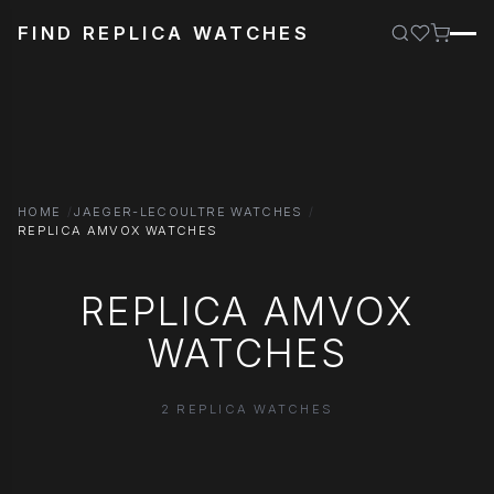
FIND REPLICA WATCHES
HOME
JAEGER-LECOULTRE WATCHES
REPLICA AMVOX WATCHES
REPLICA AMVOX
WATCHES
2 REPLICA WATCHES