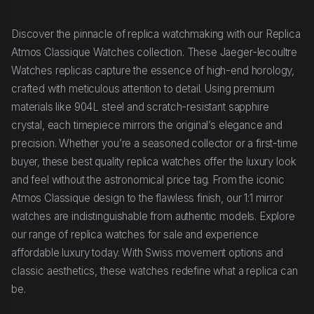
Discover the pinnacle of replica watchmaking with our Replica
Atmos Classique Watches collection. These Jaeger-lecoultre
Watches replicas capture the essence of high-end horology,
crafted with meticulous attention to detail. Using premium
materials like 904L steel and scratch-resistant sapphire
crystal, each timepiece mirrors the original’s elegance and
precision. Whether you’re a seasoned collector or a first-time
buyer, these best quality replica watches offer the luxury look
and feel without the astronomical price tag. From the iconic
Atmos Classique design to the flawless finish, our 1:1 mirror
watches are indistinguishable from authentic models. Explore
our range of replica watches for sale and experience
affordable luxury today. With Swiss movement options and
classic aesthetics, these watches redefine what a replica can
be.