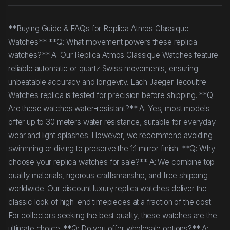
**Buying Guide & FAQs for Replica Atmos Classique
Watches** **Q: What movement powers these replica
watches?** A: Our Replica Atmos Classique Watches feature
reliable automatic or quartz Swiss movements, ensuring
unbeatable accuracy and longevity. Each Jaeger-lecoultre
Watches replica is tested for precision before shipping. **Q:
Are these watches water-resistant?** A: Yes, most models
offer up to 30 meters water resistance, suitable for everyday
wear and light splashes. However, we recommend avoiding
swimming or diving to preserve the 1:1 mirror finish. **Q: Why
choose your replica watches for sale?** A: We combine top-
quality materials, rigorous craftsmanship, and free shipping
worldwide. Our discount luxury replica watches deliver the
classic look of high-end timepieces at a fraction of the cost.
For collectors seeking the best quality, these watches are the
ultimate choice. **Q: Do you offer wholesale options?** A: