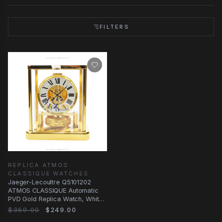
FILTERS
REPLICA ATMOS
CLASSIQUE WATCHES
Jaeger-Lecoultre Q5101202
ATMOS CLASSIQUE Automatic
PVD Gold Replica Watch, White
Dial
$369.00
$249.00