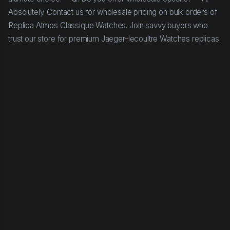
Absolutely. Contact us for wholesale pricing on bulk orders of
Replica Atmos Classique Watches. Join savvy buyers who
trust our store for premium Jaeger-lecoultre Watches replicas.