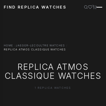
FIND REPLICA WATCHES
HOME
JAEGER-LECOULTRE WATCHES
REPLICA ATMOS CLASSIQUE WATCHES
REPLICA ATMOS
CLASSIQUE WATCHES
1 REPLICA WATCHES