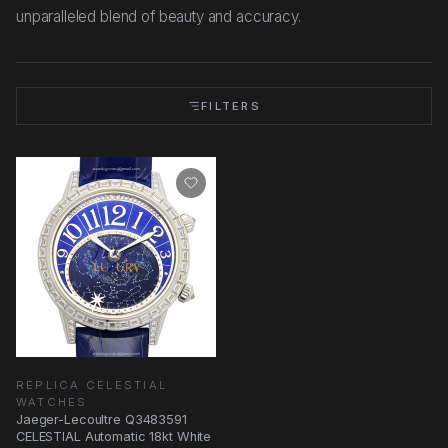
unparalleled blend of beauty and accuracy.
FILTERS
REPLICA CELESTIAL
WATCHES
Jaeger-Lecoultre Q3483591
CELESTIAL Automatic 18kt White