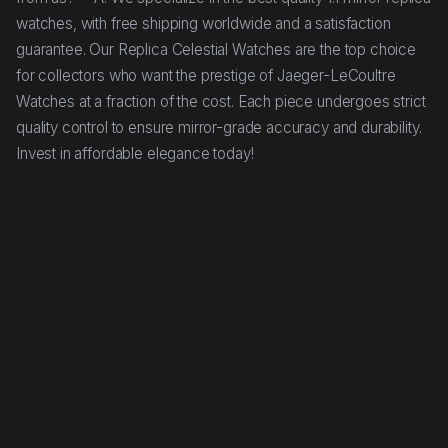
watches, with free shipping worldwide and a satisfaction
guarantee. Our Replica Celestial Watches are the top choice
for collectors who want the prestige of Jaeger-LeCoultre
Watches at a fraction of the cost. Each piece undergoes strict
quality control to ensure mirror-grade accuracy and durability.
Invest in affordable elegance today!