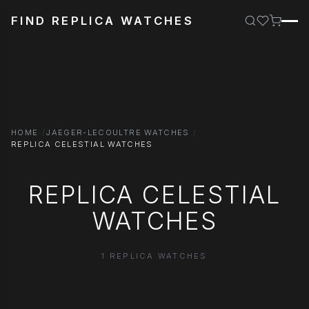
FIND REPLICA WATCHES
HOME
JAEGER-LECOULTRE WATCHES
REPLICA CELESTIAL WATCHES
REPLICA CELESTIAL
WATCHES
1 REPLICA WATCHES