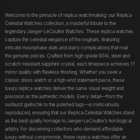
Welcome to the pinnacle of replica watchmaking: our Replica
Celestial Watches collection, a masterful tribute to the
legendary Jaeger-LeCoultre Watches. These replica watches
capture the celestial elegance of the originals, featuring
intricate moonphase dials and starry complications that rival
the genuine pieces. Crafted from high-grade 904L steel and
scratch-resistant sapphire crystal, each timepiece achieves 1:1
mirror quality with flawless finishing. Whether you seek a
classic dress watch or a high-end statement piece, these
luxury replica watches deliver the same visual weight and
precision as the authentic models. Every detail—from the
sunburst guilloché to the polished lugs—is meticulously
reproduced, ensuring that our Replica Celestial Watches stand
as the best quality homage to Jaeger-LeCoultre’s horological
artistry. For discerning collectors who demand affordable
luxury without compromise, these replica watches offer an