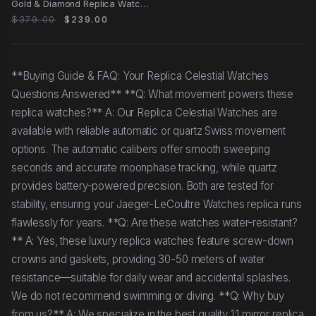
Gold & Diamond Replica Watch
with Blue
$379.00
$239.00
**Buying Guide & FAQ: Your Replica Celestial Watches
Questions Answered** **Q: What movement powers these
replica watches?** A: Our Replica Celestial Watches are
available with reliable automatic or quartz Swiss movement
options. The automatic calibers offer smooth sweeping
seconds and accurate moonphase tracking, while quartz
provides battery-powered precision. Both are tested for
stability, ensuring your Jaeger-LeCoultre Watches replica runs
flawlessly for years. **Q: Are these watches water-resistant?
** A: Yes, these luxury replica watches feature screw-down
crowns and gaskets, providing 30-50 meters of water
resistance—suitable for daily wear and accidental splashes.
We do not recommend swimming or diving. **Q: Why buy
from us?** A: We specialize in the best quality 1:1 mirror replica