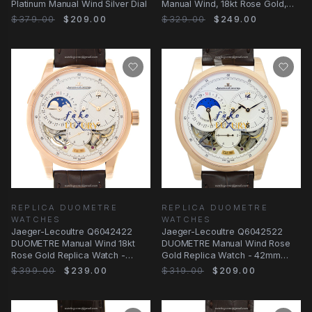
Platinum Manual Wind Silver Dial
Manual Wind, 18kt Rose Gold,
White Dial
$379.00
$209.00
$329.00
$249.00
REPLICA DUOMETRE
REPLICA DUOMETRE
WATCHES
WATCHES
Jaeger-Lecoultre Q6042422
Jaeger-Lecoultre Q6042522
DUOMETRE Manual Wind 18kt
DUOMETRE Manual Wind Rose
Rose Gold Replica Watch -
Gold Replica Watch - 42mm
Swiss Movement
Case - White Dial
$399.00
$239.00
$319.00
$209.00