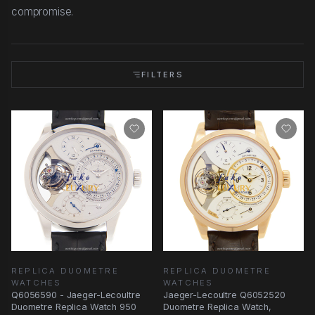
compromise.
FILTERS
REPLICA DUOMETRE
REPLICA DUOMETRE
WATCHES
WATCHES
Q6056590 - Jaeger-Lecoultre
Jaeger-Lecoultre Q6052520
Duometre Replica Watch 950
Duometre Replica Watch,