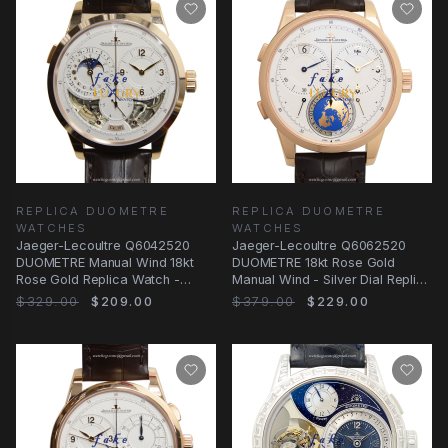
REPLICA DUOMETRE
REPLICA DUOMETRE
WATCHES
WATCHES
Jaeger-Lecoultre Q6042520
Jaeger-Lecoultre Q6062520
DUOMETRE Manual Wind 18kt
DUOMETRE 18kt Rose Gold
Rose Gold Replica Watch -
Manual Wind - Silver Dial Replica
White Dial, Alligator
Watch
$329.00
$209.00
$379.00
$229.00