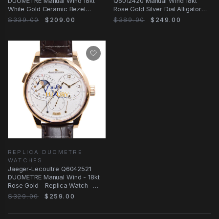
DUOMETRE Manual Wind 18kt
Q6012420 Manual Wind 18kt
White Gold Ceramic Bezel
Rose Gold Silver Dial Alligator
Replica Watch
Replica Watch
$339.00
$209.00
$389.00
$249.00
REPLICA DUOMETRE
WATCHES
Jaeger-Lecoultre Q6042521
DUOMETRE Manual Wind - 18kt
Rose Gold - Replica Watch -
White Dial
$329.00
$259.00