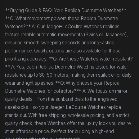
**Buying Guide & FAQ: Your Replica Duometre Watches**
**Q: What movement powers these Replica Duometre
Watches?** A: Our Jaeger-LeCoultre Watches replicas
feature reliable automatic movements (Swiss or Japanese),
ensuring smooth sweeping seconds and long-lasting
performance. Quartz options are also available for those
prioritizing accuracy. **Q: Are these Watches water-resistant?
** A: Yes, each Replica Duometre Watch is tested for water
resistance up to 30-50 meters, making them suitable for daily
wear and light splashes. **Q: Why choose your Replica
Duometre Watches for collectors?** A: We focus on mirror-
quality details—from the sunburst dials to the engraved
casebacks—so your Jaeger-LeCoultre Watches replica
stands out. With free shipping, wholesale pricing, and a strict
quality check, these Watches offer the luxury look you desire
at an affordable price. Perfect for building a high-end