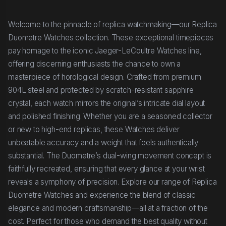
Welcome to the pinnacle of replica watchmaking—our Replica
Duometre Watches collection. These exceptional timepieces
pay homage to the iconic Jaeger-LeCoultre Watches line,
offering discerning enthusiasts the chance to own a
masterpiece of horological design. Crafted from premium
904L steel and protected by scratch-resistant sapphire
crystal, each watch mirrors the original’s intricate dial layout
and polished finishing. Whether you are a seasoned collector
or new to high-end replicas, these Watches deliver
unbeatable accuracy and a weight that feels authentically
substantial. The Duometre’s dual-wing movement concept is
faithfully recreated, ensuring that every glance at your wrist
reveals a symphony of precision. Explore our range of Replica
Duometre Watches and experience the blend of classic
elegance and modern craftsmanship—all at a fraction of the
cost. Perfect for those who demand the best quality without