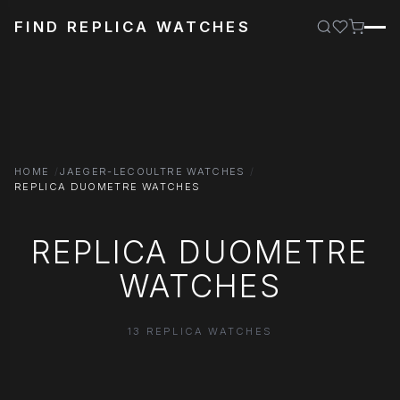
FIND REPLICA WATCHES
HOME
JAEGER-LECOULTRE WATCHES
REPLICA DUOMETRE WATCHES
REPLICA DUOMETRE
WATCHES
13 REPLICA WATCHES