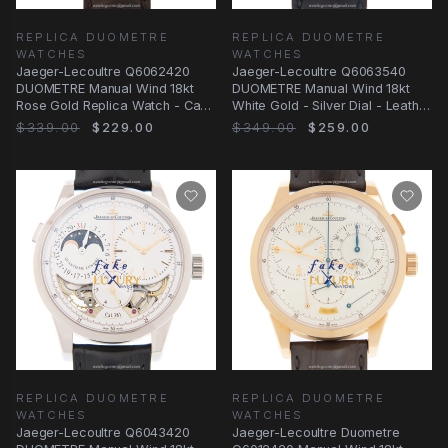
REPLICA DUOMETRE
REPLICA DUOMETRE
WATCHES
WATCHES
Jaeger-Lecoultre Q6062420
Jaeger-Lecoultre Q6063540
DUOMETRE Manual Wind 18kt
DUOMETRE Manual Wind 18kt
Rose Gold Replica Watch - Case
White Gold - Silver Dial - Leather
Material: 18kt
Strap
$339.00
$229.00
$349.00
$259.00
REPLICA DUOMETRE
REPLICA DUOMETRE
WATCHES
WATCHES
Jaeger-Lecoultre Q6043420
Jaeger-Lecoultre Duometre