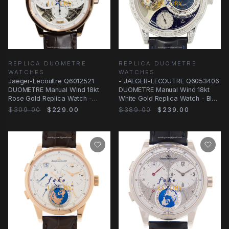
REPLICA DUOMETRE
REPLICA DUOMETRE
WATCHES
WATCHES
Jaeger-Lecoultre Q6012521
- JAEGER-LECOUTRE Q6053406
DUOMETRE Manual Wind 18kt
DUOMETRE Manual Wind 18kt
Rose Gold Replica Watch -
White Gold Replica Watch - Blue
Swiss Movement
Dial &
$309.00
$229.00
$389.00
$239.00