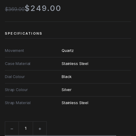
$249.00
$369.00
SPECIFICATIONS
Movement
Quartz
Case Material
Stainless Steel
Dial Colour
Black
Strap Colour
Silver
Strap Material
Stainless Steel
−
+
Quantity