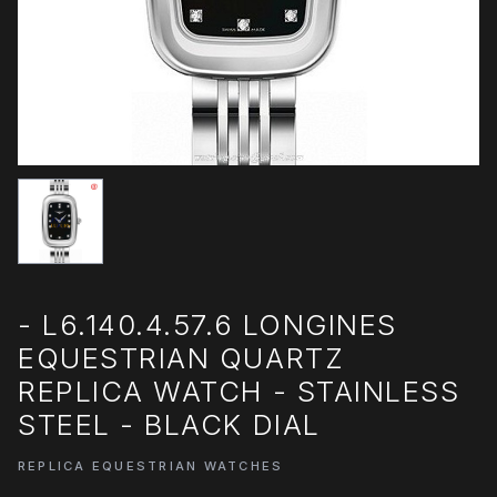
- L6.140.4.57.6 LONGINES
EQUESTRIAN QUARTZ
REPLICA WATCH - STAINLESS
STEEL - BLACK DIAL
REPLICA EQUESTRIAN WATCHES