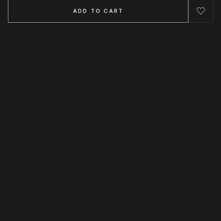
ADD TO CART