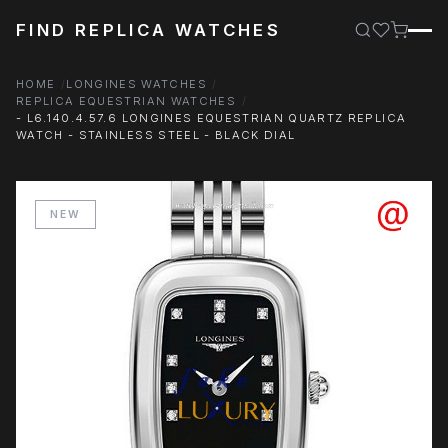
FIND REPLICA WATCHES
HOME
LONGINES WATCHES
REPLICA EQUESTRIAN WATCHES
- L6.140.4.57.6 LONGINES EQUESTRIAN QUARTZ REPLICA
WATCH - STAINLESS STEEL - BLACK DIAL
NEW