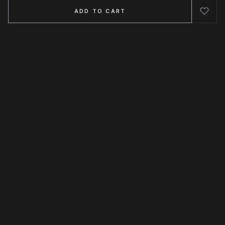
ADD TO CART