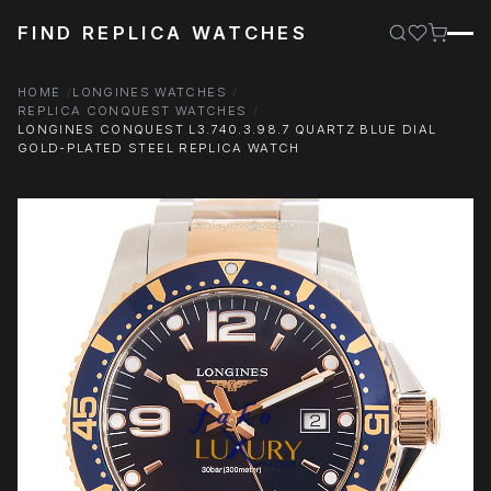
FIND REPLICA WATCHES
HOME
LONGINES WATCHES
REPLICA CONQUEST WATCHES
LONGINES CONQUEST L3.740.3.98.7 QUARTZ BLUE DIAL
GOLD-PLATED STEEL REPLICA WATCH