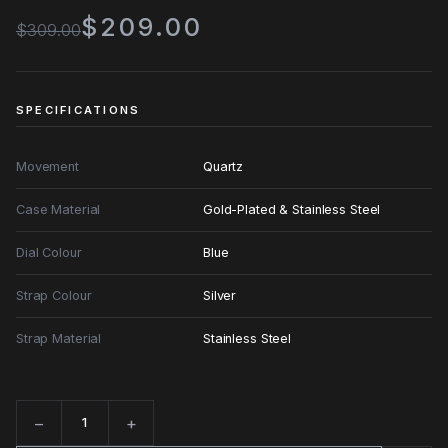
$209.00
$309.00
SPECIFICATIONS
Movement
Quartz
Case Material
Gold-Plated & Stainless Steel
Dial Colour
Blue
Strap Colour
Silver
Strap Material
Stainless Steel
−
+
Quantity