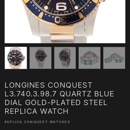
LONGINES CONQUEST
L3.740.3.98.7 QUARTZ BLUE
DIAL GOLD-PLATED STEEL
REPLICA WATCH
REPLICA CONQUEST WATCHES